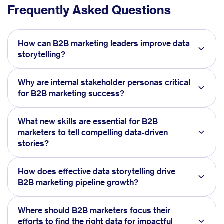
Frequently Asked Questions
How can B2B marketing leaders improve data
storytelling?
Why are internal stakeholder personas critical
for B2B marketing success?
What new skills are essential for B2B
marketers to tell compelling data-driven
stories?
How does effective data storytelling drive
B2B marketing pipeline growth?
Where should B2B marketers focus their
efforts to find the right data for impactful