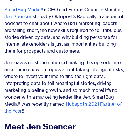
SmartBug Media®
’s CEO and Forbes Councils Member,
Jen Spencer
stops by Oktopost’s Radically Transparent
podcast to chat about where B2B marketing leaders
are falling short, the new skills required to tell fabulous
stories driven by data, and why building personas for
internal stakeholders is just as important as building
them for prospects and customers.
Jen leaves no stone unturned making this episode into
an all-time show on topics about taking intelligent risks,
where to invest your time to find the right data,
interpreting data to tell meaningful stories, driving
marketing pipeline growth, and so much more! It’s no
wonder with a marketing leader like Jen, SmartBug
Media® was recently named
Hubspot’s 2021 Partner of
the Year
!!
Meet Jen Spencer