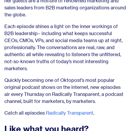
her guests are a mixture of renowned marketing and
sales leaders from B2B marketing organizations around
the globe.
Each episode shines a light on the inner workings of
B2B leadership– including what keeps successful
CEOs, CMOs, VPs, and social media teams up at night,
professionally. The conversations are real, raw, and
authentic all while revealing to listeners the unfiltered,
not-so-known truths of today’s most interesting
marketers.
Quickly becoming one of Oktopost’s most popular
original podcast shows on the internet, new episodes
air every Thursday on Radically Transparent, a podcast
channel, built for marketers, by marketers.
Catch all episodes
Radically Transparent
.
Like what you heard?