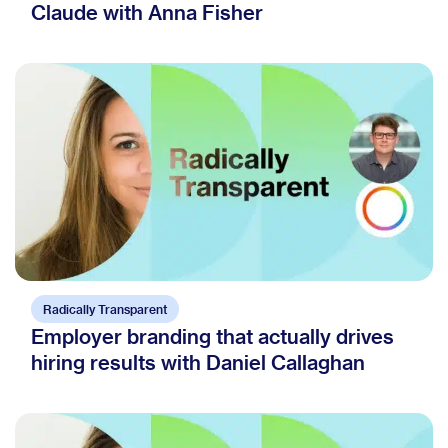
Claude with Anna Fisher
Radically Transparent
Employer branding that actually drives
hiring results with Daniel Callaghan