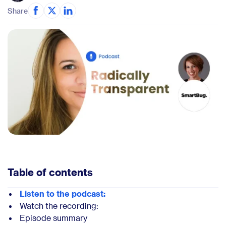
Share
Table of contents
Listen to the podcast:
Watch the recording:
Episode summary