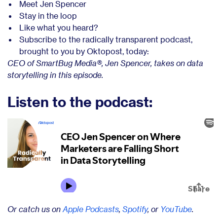
Meet Jen Spencer
Stay in the loop
Like what you heard?
Subscribe to the radically transparent podcast,
brought to you by Oktopost, today:
CEO of SmartBug Media®, Jen Spencer, takes on data
storytelling in this episode.
Listen to the podcast:
Or catch us on
Apple Podcasts
,
Spotify
, or
YouTube
.