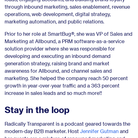
through inbound marketing, sales enablement, revenue
operations, web development, digital strategy,
marketing automation, and public relations.
Prior to her role at SmartBug®, she was VP of Sales and
Marketing at Allbound, a PRM software-as-a-service
solution provider where she was responsible for
developing and executing an inbound demand
generation strategy, raising brand and market
awareness for Allbound, and channel sales and
marketing. She helped the company reach 50 percent
growth in year-over-year traffic and a 363 percent
increase in sales leads and so much more!!
Stay in the loop
Radically Transparent is a podcast geared towards the
modern-day B2B marketer. Host
Jennifer Gutman
and