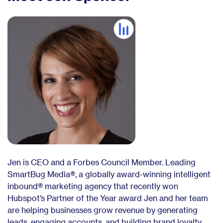
Jen is CEO and a Forbes Council Member. Leading
SmartBug Media®, a globally award-winning intelligent
inbound® marketing agency that recently won
Hubspot’s Partner of the Year award Jen and her team
are helping businesses grow revenue by generating
leads, engaging accounts, and building brand loyalty