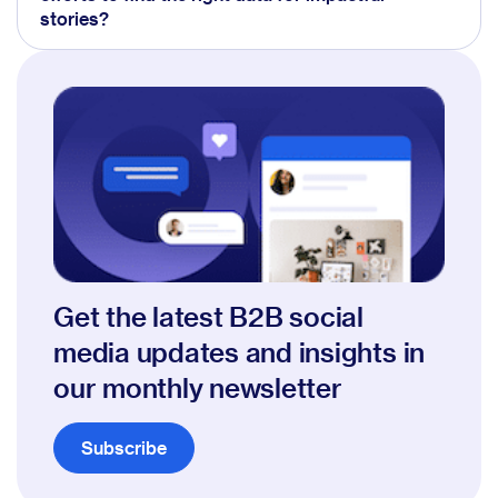
stories?
Get the latest B2B social
media updates and insights in
our monthly newsletter
Subscribe