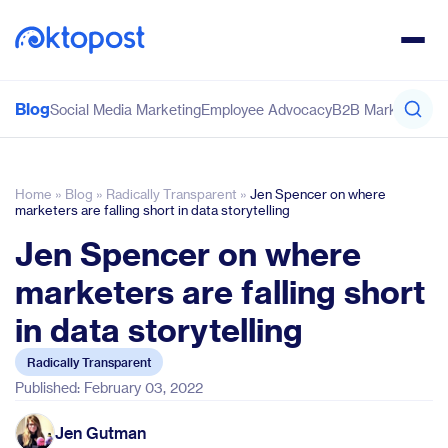
Blog
Social Media Marketing
Employee Advocacy
B2B Marketing
Co
Home
»
Blog
»
Radically Transparent
»
Jen Spencer on where
marketers are falling short in data storytelling
Jen Spencer on where
marketers are falling short
in data storytelling
Radically Transparent
Published: February 03, 2022
Jen Gutman