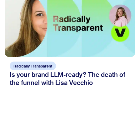
Radically Transparent
Is your brand LLM-ready? The death of
the funnel with Lisa Vecchio