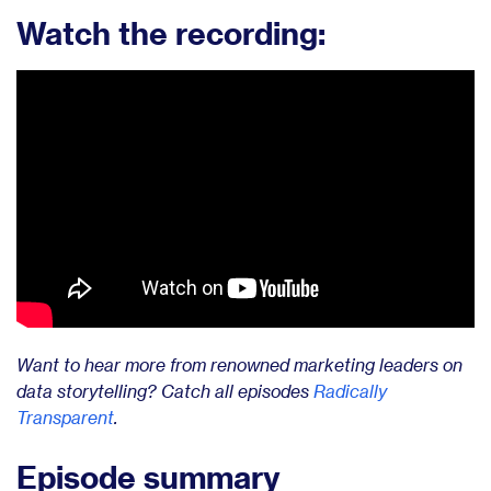
Watch the recording:
Want to hear more from renowned marketing leaders on
data storytelling? Catch all episodes
Radically
Transparent
.
Episode summary