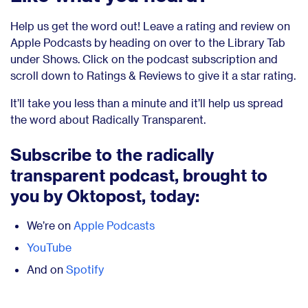
Help us get the word out! Leave a rating and review on
Apple Podcasts by heading on over to the Library Tab
under Shows. Click on the podcast subscription and
scroll down to Ratings & Reviews to give it a star rating.
It’ll take you less than a minute and it’ll help us spread
the word about Radically Transparent.
Subscribe to the radically
transparent podcast, brought to
you by Oktopost, today:
We’re on
Apple Podcasts
YouTube
And on
Spotify