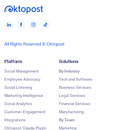
All Rights Reserved © Oktopost
Platform
Solutions
Social Management
By Industry
Employee Advocacy
Tech and Software
Social Listening
Business Services
Marketing Intelligence
Legal Services
Social Analytics
Financial Services
Customer Engagement
Manufacturing
Integrations
By Team
Oktopost Claude Plugin
Marketing