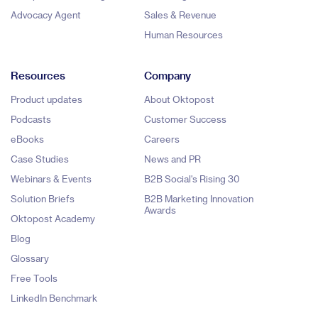
Advocacy Agent
Sales & Revenue
Human Resources
Resources
Company
Product updates
About Oktopost
Podcasts
Customer Success
eBooks
Careers
Case Studies
News and PR
Webinars & Events
B2B Social's Rising 30
Solution Briefs
B2B Marketing Innovation
Awards
Oktopost Academy
Blog
Glossary
Free Tools
LinkedIn Benchmark