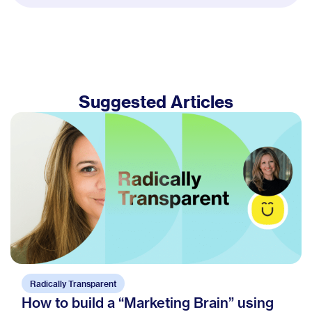
Suggested Articles
Radically Transparent
How to build a “Marketing Brain” using