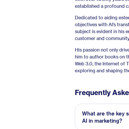
established a profound c
Dedicated to aiding este
objectives with AI’s trans
subject is evident in his 
customer and community
His passion not only driv
him to author books on th
Web 3.0, the Internet of 
exploring and shaping the
Frequently Ask
What are the key s
AI in marketing?