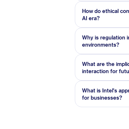
How do ethical con
AI era?
Why is regulation i
environments?
What are the impli
interaction for fut
What is Intel's app
for businesses?