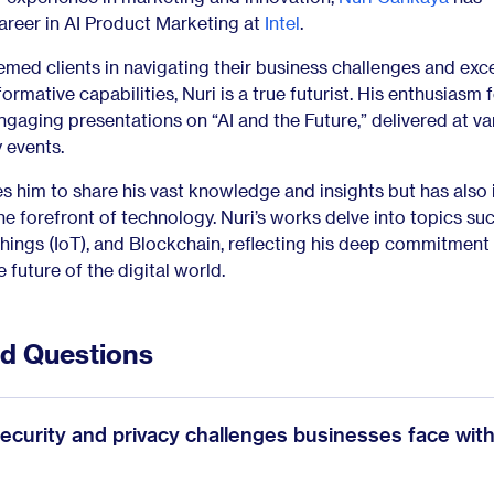
areer in AI Product Marketing at
Intel
.
emed clients in navigating their business challenges and ex
formative capabilities, Nuri is a true futurist. His enthusiasm 
engaging presentations on “AI and the Future,” delivered at va
 events.
es him to share his vast knowledge and insights but has also 
e forefront of technology. Nuri’s works delve into topics suc
Things (IoT), and Blockchain, reflecting his deep commitment
 future of the digital world.
ed Questions
ecurity and privacy challenges businesses face wit