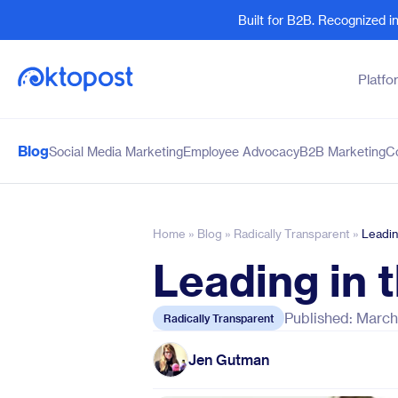
Built for B2B. Recognized 
Platfo
Blog
Social Media Marketing
Employee Advocacy
B2B Marketing
C
Products
By Team
Social Management
Marketing Leaders
Employee Advocacy
Social Media Practitione
Home
»
Blog
»
Radically Transparent
»
Leadin
Social Listening
Sales and Revenue
Leading in 
Marketing Intelligence
Human Resources
Published: March
Radically Transparent
Jen Gutman