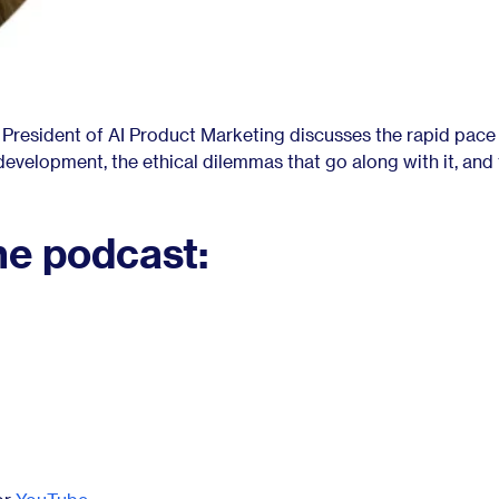
e President of AI Product Marketing discusses the rapid pace
I) development, the ethical dilemmas that go along with it, and
he podcast: