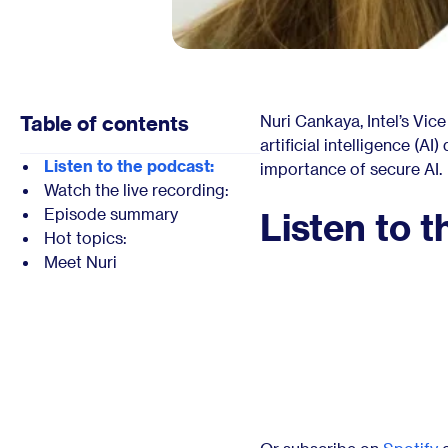
Table of contents
Nuri Cankaya, Intel’s Vic
artificial intelligence (A
Listen to the podcast:
importance of secure AI.
Watch the live recording:
Episode summary
Listen to t
Hot topics:
Meet Nuri