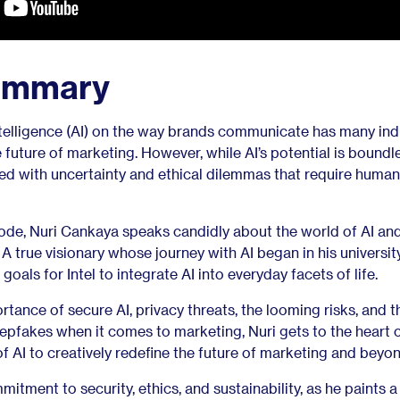
ummary
intelligence (AI) on the way brands communicate has many ind
 future of marketing. However, while AI’s potential is boundl
filled with uncertainty and ethical dilemmas that require human
ode, Nuri Cankaya speaks candidly about the world of AI an
A true visionary whose journey with AI began in his universit
goals for Intel to integrate AI into everyday facets of life.
rtance of secure AI, privacy threats, the looming risks, and t
epfakes when it comes to marketing, Nuri gets to the heart o
of AI to creatively redefine the future of marketing and beyon
mitment to security, ethics, and sustainability, as he paints a