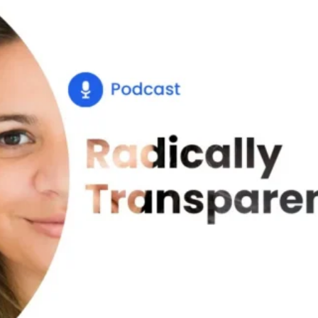
Glossary
Compare