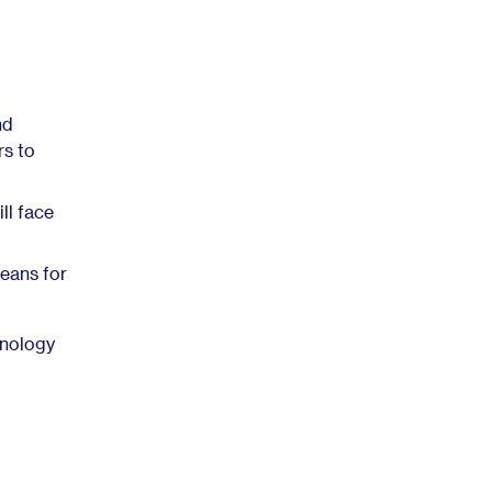
nd
rs to
ll face
eans for
hnology