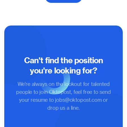
Can't find the position
you're looking for?
We're always on the lookout for talented
people to join Oktopost, feel free to send
your resume to
jobs@oktopost.com
or
drop us a line.