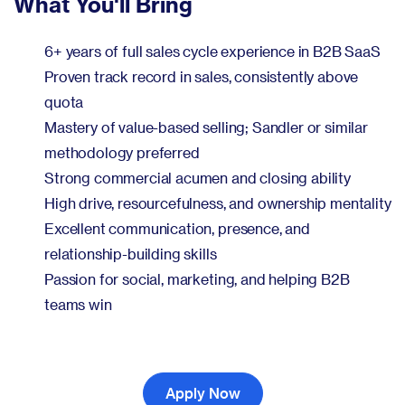
What You'll Bring
6+ years of full sales cycle experience in B2B SaaS
Proven track record in sales, consistently above
quota
Mastery of value-based selling; Sandler or similar
methodology preferred
Strong commercial acumen and closing ability
High drive, resourcefulness, and ownership mentality
Excellent communication, presence, and
relationship-building skills
Passion for social, marketing, and helping B2B
teams win
Apply Now