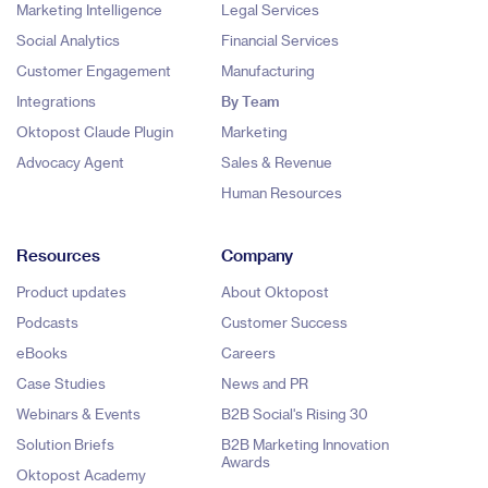
Marketing Intelligence
Legal Services
Social Analytics
Financial Services
Customer Engagement
Manufacturing
Integrations
By Team
Oktopost Claude Plugin
Marketing
Advocacy Agent
Sales & Revenue
Human Resources
Resources
Company
Product updates
About Oktopost
Podcasts
Customer Success
eBooks
Careers
Case Studies
News and PR
Webinars & Events
B2B Social's Rising 30
Solution Briefs
B2B Marketing Innovation
Awards
Oktopost Academy