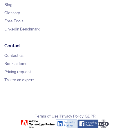
Blog
Glossary
Free Tools
LinkedIn Benchmark
Contact
Contact us
Book a demo
Pricing request
Talk to an expert
|
|
Terms of Use
Privacy Policy
GDPR