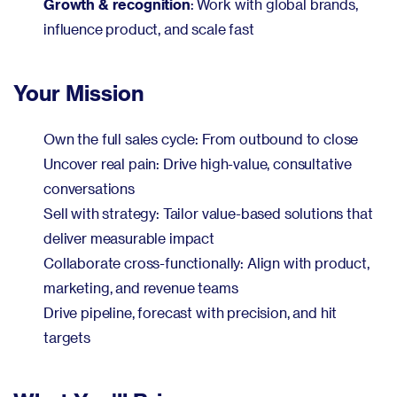
Growth & recognition
: Work with global brands,
influence product, and scale fast
Your Mission
Own the full sales cycle: From outbound to close
Uncover real pain: Drive high-value, consultative
conversations
Sell with strategy: Tailor value-based solutions that
deliver measurable impact
Collaborate cross-functionally: Align with product,
marketing, and revenue teams
Drive pipeline, forecast with precision, and hit
targets