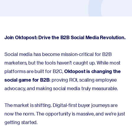
Join Oktopost: Drive the B2B Social Media Revolution.
Social media has become mission-critical for B2B
marketers, but the tools haven’t caught up. While most
platforms are built for B2C,
Oktopost is changing the
social game for B2B
: proving ROI, scaling employee
advocacy, and making social media truly measurable.
The market is shifting. Digital-first buyer journeys are
now the norm. The opportunity is massive, and we’re just
getting started.