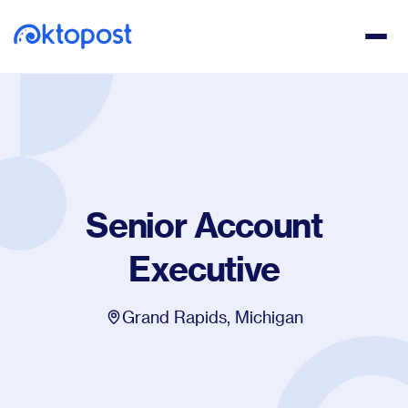
Senior Account
Executive
Grand Rapids, Michigan