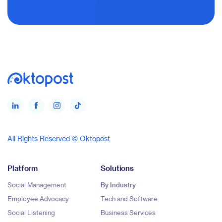
All Rights Reserved © Oktopost
Platform
Solutions
Social Management
By Industry
Employee Advocacy
Tech and Software
Social Listening
Business Services