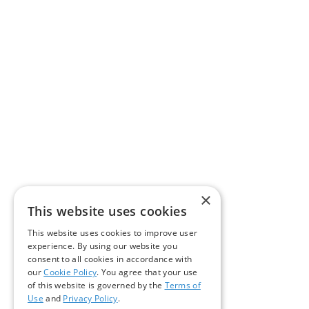
×
This website uses cookies
This website uses cookies to improve user
experience. By using our website you
consent to all cookies in accordance with
our
Cookie Policy
. You agree that your use
of this website is governed by the
Terms of
Use
and
Privacy Policy
.