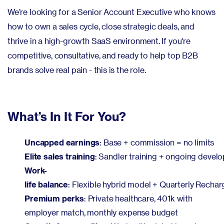
We’re looking for a Senior Account Executive who knows
how to own a sales cycle, close strategic deals, and
thrive in a high-growth SaaS environment. If you're
competitive, consultative, and ready to help top B2B
brands solve real pain - this is the role.
What’s In It For You?
Uncapped earnings
: Base + commission = no limits
Elite sales training
: Sandler training + ongoing devel
Work-
life balance
: Flexible hybrid model + Quarterly Recha
Premium perks
: Private healthcare, 401k with
employer match, monthly expense budget