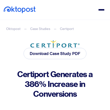
Oktopost
Case Studies
Certiport
Download Case Study PDF
Certiport Generates a
386% Increase in
Conversions