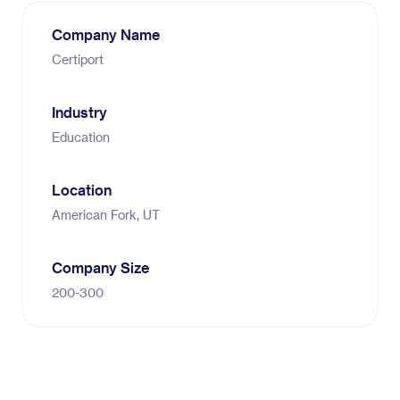
Company Name
Certiport
Industry
Education
Location
American Fork, UT
Company Size
200-300