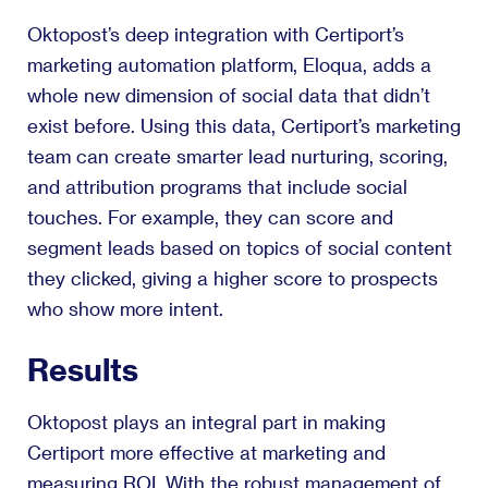
Oktopost’s deep integration with Certiport’s
marketing automation platform, Eloqua, adds a
whole new dimension of social data that didn’t
exist before. Using this data, Certiport’s marketing
team can create smarter lead nurturing, scoring,
and attribution programs that include social
touches. For example, they can score and
segment leads based on topics of social content
they clicked, giving a higher score to prospects
who show more intent.
Results
Oktopost plays an integral part in making
Certiport more effective at marketing and
measuring ROI. With the robust management of