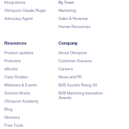
Integrations
By Team
Oktopost Claude Plugin
Marketing
Advocacy Agent
Sales & Revenue
Human Resources
Resources
Company
Product updates
About Oktopost
Podcasts
Customer Success
eBooks
Careers
Case Studies
News and PR
Webinars & Events
B2B Social's Rising 30
Solution Briefs
B2B Marketing Innovation
Awards
Oktopost Academy
Blog
Glossary
Free Tools