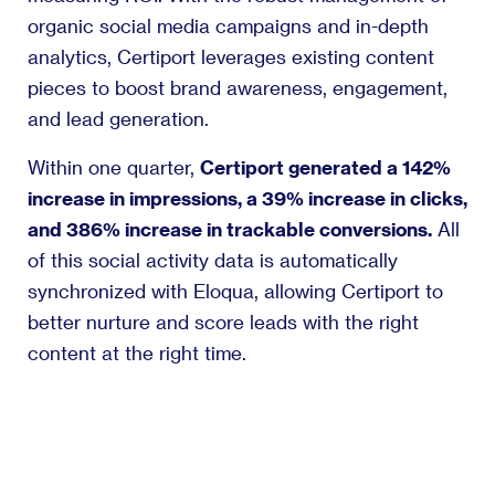
organic social media campaigns and in-depth
analytics, Certiport leverages existing content
pieces to boost brand awareness, engagement,
and lead generation.
Within one quarter,
Certiport generated a 142%
increase in impressions, a 39% increase in clicks,
and 386% increase in trackable conversions.
All
of this social activity data is automatically
synchronized with Eloqua, allowing Certiport to
better nurture and score leads with the right
content at the right time.