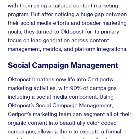
with them using a tailored content marketing
program. But after noticing a huge gap between
their social media efforts and broader marketing
goals, they turned to Oktopost for its primary
focus on lead generation across content
management, metrics, and platform integrations.
Social Campaign Management
Oktopost breathes new life into Certiport’s
marketing activities, with 90% of campaigns
including a social media component. Using
Oktopost’s Social Campaign Management,
Ceriport’s marketing team can segment all of their
organic content into beautifully color-coded
campaigns, allowing them to execute a formal