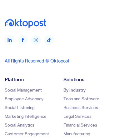
All Rights Reserved © Oktopost
Platform
Solutions
Social Management
By Industry
Employee Advocacy
Tech and Software
Social Listening
Business Services
Marketing Intelligence
Legal Services
Social Analytics
Financial Services
Customer Engagement
Manufacturing