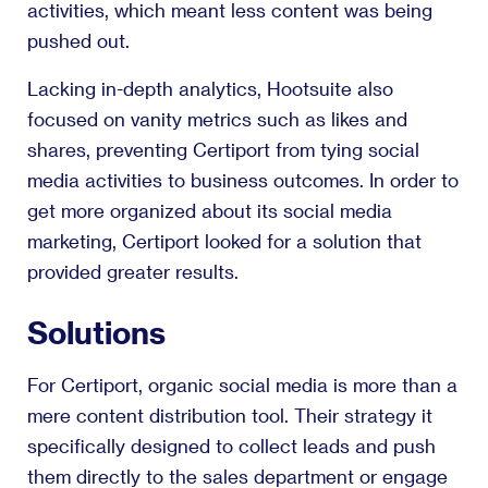
activities, which meant less content was being
pushed out.
Lacking in-depth analytics, Hootsuite also
focused on vanity metrics such as likes and
shares, preventing Certiport from tying social
media activities to business outcomes. In order to
get more organized about its social media
marketing, Certiport looked for a solution that
provided greater results.
Solutions
For Certiport, organic social media is more than a
mere content distribution tool. Their strategy it
specifically designed to collect leads and push
them directly to the sales department or engage