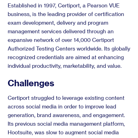
Established in 1997, Certiport, a Pearson VUE
business, is the leading provider of certification
exam development, delivery and program
management services delivered through an
expansive network of over 14,000 Certiport
Authorized Testing Centers worldwide. Its globally
recognized credentials are aimed at enhancing
individual productivity, marketability, and value.
Challenges
Certiport struggled to leverage existing content
across social media in order to improve lead
generation, brand awareness, and engagement.
Its previous social media management platform,
Hootsuite, was slow to augment social media