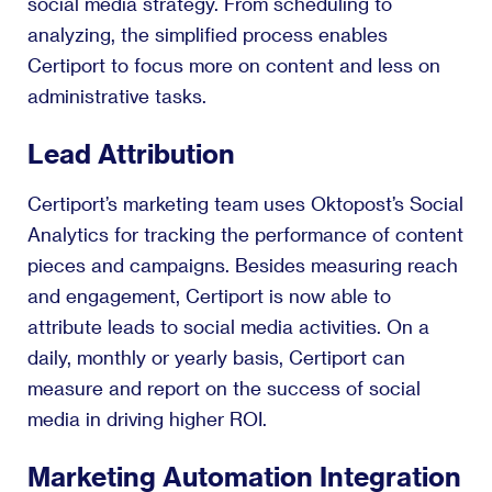
social media strategy. From scheduling to
analyzing, the simplified process enables
Certiport to focus more on content and less on
administrative tasks.
Lead Attribution
Certiport’s marketing team uses Oktopost’s Social
Analytics for tracking the performance of content
pieces and campaigns. Besides measuring reach
and engagement, Certiport is now able to
attribute leads to social media activities. On a
daily, monthly or yearly basis, Certiport can
measure and report on the success of social
media in driving higher ROI.
Marketing Automation Integration