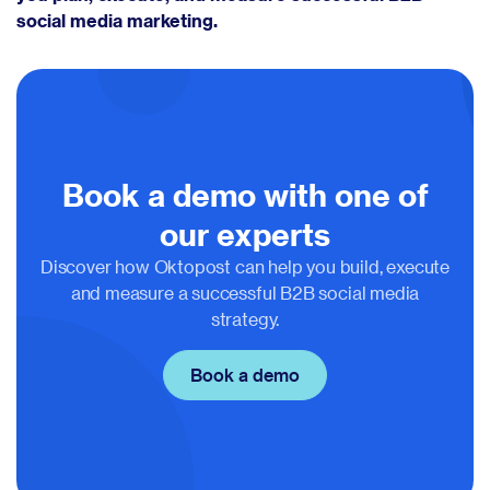
social media marketing.
Book a demo with one of
our experts
Discover how Oktopost can help you build, execute
and measure a successful B2B social media
strategy.
Book a demo