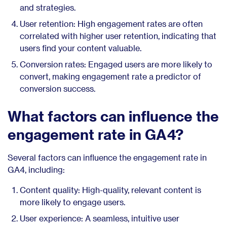
and strategies.
User retention: High engagement rates are often
correlated with higher user retention, indicating that
users find your content valuable.
Conversion rates: Engaged users are more likely to
convert, making engagement rate a predictor of
conversion success.
What factors can influence the
engagement rate in GA4?
Several factors can influence the engagement rate in
GA4, including:
Content quality: High-quality, relevant content is
more likely to engage users.
User experience: A seamless, intuitive user