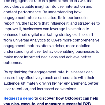
The engagement rate is a pivotal metric in GA4 that
provides valuable insights into user interaction and
content performance. By understanding how
engagement rate is calculated, its importance in
reporting, the factors that influence it, and strategies to
improve it, businesses can leverage this metric to
enhance their digital marketing strategies. The shift
from Universal Analytics to GA4’s more comprehensive
engagement metrics offers a richer, more detailed
understanding of user behavior, enabling businesses to
make more informed decisions and achieve better
outcomes.
By optimizing for engagement rate, businesses can
ensure they effectively reach and resonate with their
audience, ultimately driving higher engagement, better
user retention, and increased conversions.
Request a demo
to discover how Oktopost can help
you plan, execute, and measure successful B2B