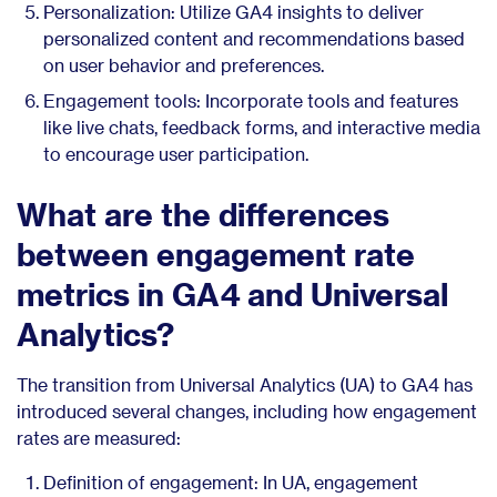
Personalization: Utilize GA4 insights to deliver
personalized content and recommendations based
on user behavior and preferences.
Engagement tools: Incorporate tools and features
like live chats, feedback forms, and interactive media
to encourage user participation.
What are the differences
between engagement rate
metrics in GA4 and Universal
Analytics?
The transition from Universal Analytics (UA) to GA4 has
introduced several changes, including how engagement
rates are measured:
Definition of engagement: In UA, engagement