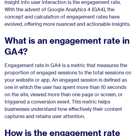
insight into user interaction is the engagement rate.
With the advent of Google Analytics 4 (GA4), the
concept and calculation of engagement rates have
evolved, offering more nuanced and actionable insights.
What is an engagement rate in
GA4?
Engagement rate in GA4 is a metric that measures the
proportion of engaged sessions to the total sessions on
your website or app. An engaged session is defined as
one in which the user has spent more than 10 seconds
on the site, viewed more than one page or screen, or
triggered a conversion event. This metric helps
businesses understand how effectively their content
captures and retains user attention.
How is the engagement rate