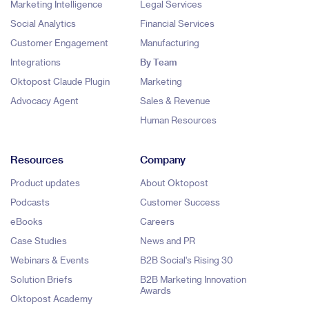
Marketing Intelligence
Legal Services
Social Analytics
Financial Services
Customer Engagement
Manufacturing
Integrations
By Team
Oktopost Claude Plugin
Marketing
Advocacy Agent
Sales & Revenue
Human Resources
Resources
Company
Product updates
About Oktopost
Podcasts
Customer Success
eBooks
Careers
Case Studies
News and PR
Webinars & Events
B2B Social's Rising 30
Solution Briefs
B2B Marketing Innovation
Awards
Oktopost Academy