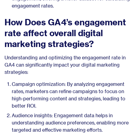
engagement rates.
How Does GA4’s engagement
rate affect overall digital
marketing strategies?
Understanding and optimizing the engagement rate in
GA4 can significantly impact your digital marketing
strategies:
Campaign optimization: By analyzing engagement
rates, marketers can refine campaigns to focus on
high-performing content and strategies, leading to
better ROI.
Audience insights: Engagement data helps in
understanding audience preferences, enabling more
targeted and effective marketing efforts.