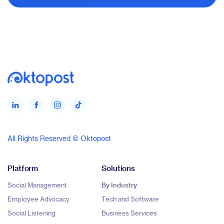
All Rights Reserved © Oktopost
Platform
Solutions
Social Management
By Industry
Employee Advocacy
Tech and Software
Social Listening
Business Services