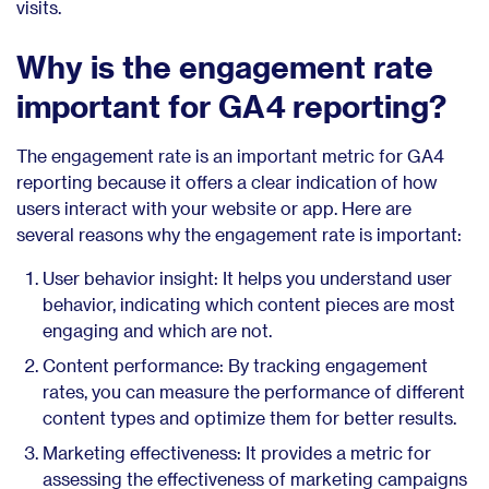
visits.
Why is the engagement rate
important for GA4 reporting?
The engagement rate is an important metric for GA4
reporting because it offers a clear indication of how
users interact with your website or app. Here are
several reasons why the engagement rate is important:
User behavior insight: It helps you understand user
behavior, indicating which content pieces are most
engaging and which are not.
Content performance: By tracking engagement
rates, you can measure the performance of different
content types and optimize them for better results.
Marketing effectiveness: It provides a metric for
assessing the effectiveness of marketing campaigns