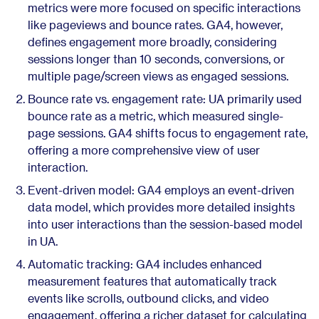
metrics were more focused on specific interactions
like pageviews and bounce rates. GA4, however,
defines engagement more broadly, considering
sessions longer than 10 seconds, conversions, or
multiple page/screen views as engaged sessions.
Bounce rate vs. engagement rate: UA primarily used
bounce rate as a metric, which measured single-
page sessions. GA4 shifts focus to engagement rate,
offering a more comprehensive view of user
interaction.
Event-driven model: GA4 employs an event-driven
data model, which provides more detailed insights
into user interactions than the session-based model
in UA.
Automatic tracking: GA4 includes enhanced
measurement features that automatically track
events like scrolls, outbound clicks, and video
engagement, offering a richer dataset for calculating