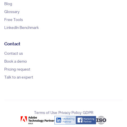
Blog
Glossary
Free Tools
LinkedIn Benchmark
Contact
Contact us
Book a demo
Pricing request
Talk to an expert
|
|
Terms of Use
Privacy Policy
GDPR