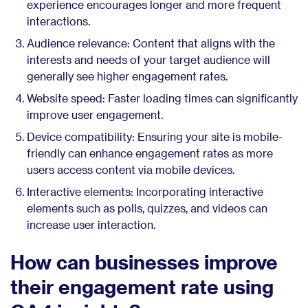
experience encourages longer and more frequent
interactions.
Audience relevance: Content that aligns with the
interests and needs of your target audience will
generally see higher engagement rates.
Website speed: Faster loading times can significantly
improve user engagement.
Device compatibility: Ensuring your site is mobile-
friendly can enhance engagement rates as more
users access content via mobile devices.
Interactive elements: Incorporating interactive
elements such as polls, quizzes, and videos can
increase user interaction.
How can businesses improve
their engagement rate using