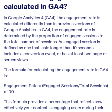
calculated in GA4?
In Google Analytics 4 (GA4), the engagement rate is
calculated differently than in previous versions of
Google Analytics. In GA4, the engagement rate is
determined by the proportion of engaged sessions to
the total number of sessions. An engaged session is
defined as one that lasts longer than 10 seconds,
includes a conversion event, or has at least two page or
screen views.
The formula for calculating the engagement rate in GA4
is:
Engagement Rate = (Engaged Sessions/Total Sessions)
x 100
This formula provides a percentage that reflects how
effectively your content is engaging users during their