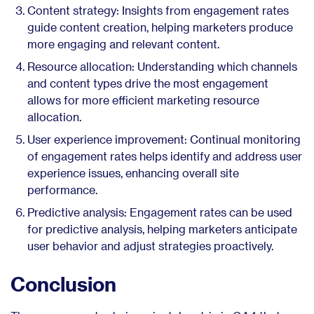
Content strategy: Insights from engagement rates
guide content creation, helping marketers produce
more engaging and relevant content.
Resource allocation: Understanding which channels
and content types drive the most engagement
allows for more efficient marketing resource
allocation.
User experience improvement: Continual monitoring
of engagement rates helps identify and address user
experience issues, enhancing overall site
performance.
Predictive analysis: Engagement rates can be used
for predictive analysis, helping marketers anticipate
user behavior and adjust strategies proactively.
Conclusion