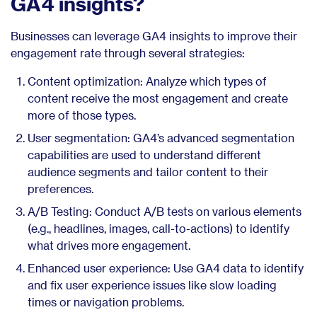
GA4 insights?
Businesses can leverage GA4 insights to improve their
engagement rate through several strategies:
Content optimization: Analyze which types of
content receive the most engagement and create
more of those types.
User segmentation: GA4’s advanced segmentation
capabilities are used to understand different
audience segments and tailor content to their
preferences.
A/B Testing: Conduct A/B tests on various elements
(e.g., headlines, images, call-to-actions) to identify
what drives more engagement.
Enhanced user experience: Use GA4 data to identify
and fix user experience issues like slow loading
times or navigation problems.