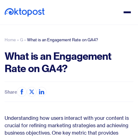
Home
»
G
»
What is an Engagement Rate on GA4?
What is an Engagement
Rate on GA4?
Share
Understanding how users interact with your content is
crucial for refining marketing strategies and achieving
business objectives. One key metric that provides