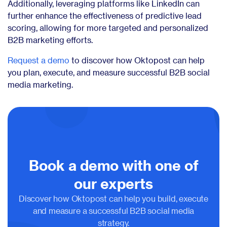
Additionally, leveraging platforms like LinkedIn can
further enhance the effectiveness of predictive lead
scoring, allowing for more targeted and personalized
B2B marketing efforts.
Request a demo
to discover how Oktopost can help
you plan, execute, and measure successful B2B social
media marketing.
Book a demo with one of
our experts
Discover how Oktopost can help you build, execute
and measure a successful B2B social media
strategy.