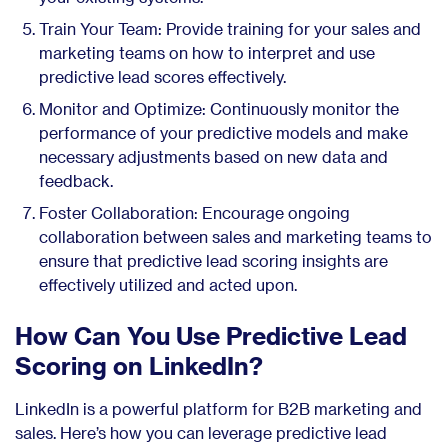
Train Your Team: Provide training for your sales and
marketing teams on how to interpret and use
predictive lead scores effectively.
Monitor and Optimize: Continuously monitor the
performance of your predictive models and make
necessary adjustments based on new data and
feedback.
Foster Collaboration: Encourage ongoing
collaboration between sales and marketing teams to
ensure that predictive lead scoring insights are
effectively utilized and acted upon.
How Can You Use Predictive Lead
Scoring on LinkedIn?
LinkedIn is a powerful platform for B2B marketing and
sales. Here’s how you can leverage predictive lead