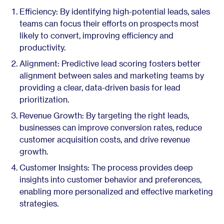
Efficiency: By identifying high-potential leads, sales
teams can focus their efforts on prospects most
likely to convert, improving efficiency and
productivity.
Alignment: Predictive lead scoring fosters better
alignment between sales and marketing teams by
providing a clear, data-driven basis for lead
prioritization.
Revenue Growth: By targeting the right leads,
businesses can improve conversion rates, reduce
customer acquisition costs, and drive revenue
growth.
Customer Insights: The process provides deep
insights into customer behavior and preferences,
enabling more personalized and effective marketing
strategies.