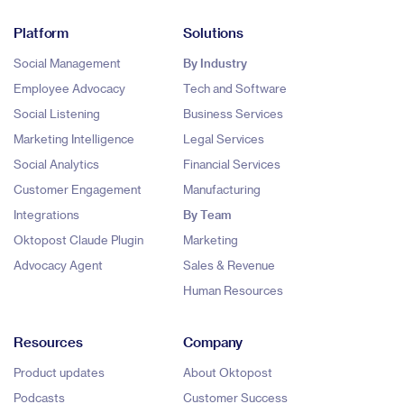
Platform
Solutions
Social Management
By Industry
Employee Advocacy
Tech and Software
Social Listening
Business Services
Marketing Intelligence
Legal Services
Social Analytics
Financial Services
Customer Engagement
Manufacturing
Integrations
By Team
Oktopost Claude Plugin
Marketing
Advocacy Agent
Sales & Revenue
Human Resources
Resources
Company
Product updates
About Oktopost
Podcasts
Customer Success