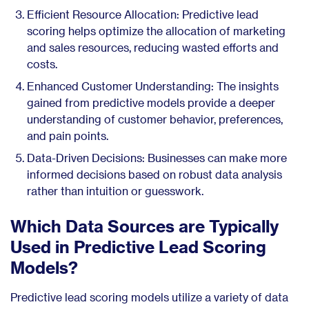
Efficient Resource Allocation: Predictive lead
scoring helps optimize the allocation of marketing
and sales resources, reducing wasted efforts and
costs.
Enhanced Customer Understanding: The insights
gained from predictive models provide a deeper
understanding of customer behavior, preferences,
and pain points.
Data-Driven Decisions: Businesses can make more
informed decisions based on robust data analysis
rather than intuition or guesswork.
Which Data Sources are Typically
Used in Predictive Lead Scoring
Models?
Predictive lead scoring models utilize a variety of data