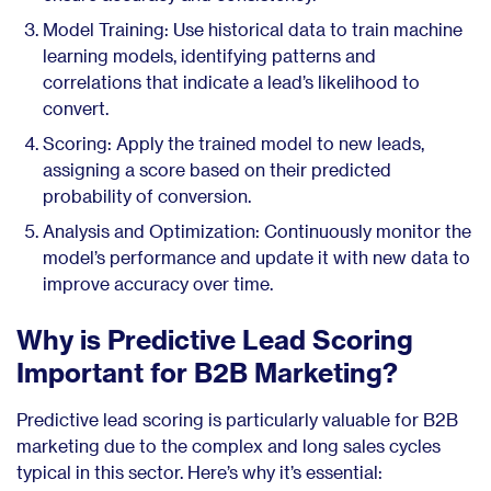
Model Training: Use historical data to train machine
learning models, identifying patterns and
correlations that indicate a lead’s likelihood to
convert.
Scoring: Apply the trained model to new leads,
assigning a score based on their predicted
probability of conversion.
Analysis and Optimization: Continuously monitor the
model’s performance and update it with new data to
improve accuracy over time.
Why is Predictive Lead Scoring
Important for B2B Marketing?
Predictive lead scoring is particularly valuable for B2B
marketing due to the complex and long sales cycles
typical in this sector. Here’s why it’s essential: