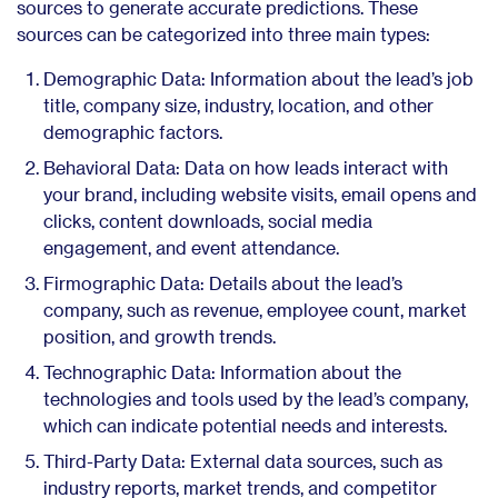
sources to generate accurate predictions. These
sources can be categorized into three main types:
Demographic Data: Information about the lead’s job
title, company size, industry, location, and other
demographic factors.
Behavioral Data: Data on how leads interact with
your brand, including website visits, email opens and
clicks, content downloads, social media
engagement, and event attendance.
Firmographic Data: Details about the lead’s
company, such as revenue, employee count, market
position, and growth trends.
Technographic Data: Information about the
technologies and tools used by the lead’s company,
which can indicate potential needs and interests.
Third-Party Data: External data sources, such as
industry reports, market trends, and competitor