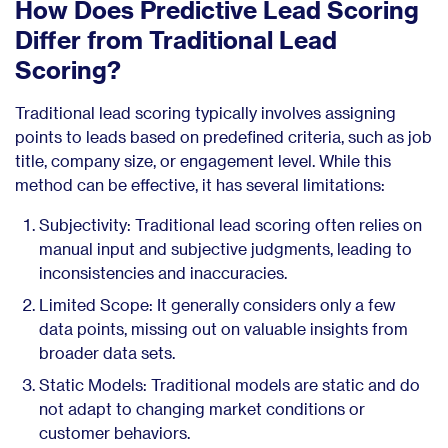
How Does Predictive Lead Scoring
Differ from Traditional Lead
Scoring?
Traditional lead scoring typically involves assigning
points to leads based on predefined criteria, such as job
title, company size, or engagement level. While this
method can be effective, it has several limitations:
Subjectivity: Traditional lead scoring often relies on
manual input and subjective judgments, leading to
inconsistencies and inaccuracies.
Limited Scope: It generally considers only a few
data points, missing out on valuable insights from
broader data sets.
Static Models: Traditional models are static and do
not adapt to changing market conditions or
customer behaviors.