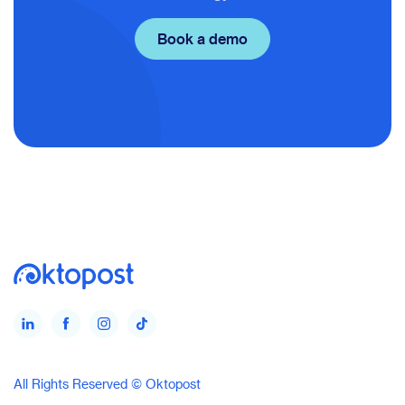
Book a demo
All Rights Reserved © Oktopost