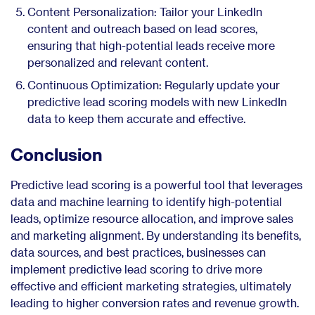
Content Personalization: Tailor your LinkedIn
content and outreach based on lead scores,
ensuring that high-potential leads receive more
personalized and relevant content.
Continuous Optimization: Regularly update your
predictive lead scoring models with new LinkedIn
data to keep them accurate and effective.
Conclusion
Predictive lead scoring is a powerful tool that leverages
data and machine learning to identify high-potential
leads, optimize resource allocation, and improve sales
and marketing alignment. By understanding its benefits,
data sources, and best practices, businesses can
implement predictive lead scoring to drive more
effective and efficient marketing strategies, ultimately
leading to higher conversion rates and revenue growth.