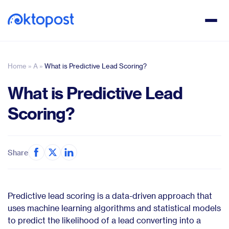
Home
»
A
»
What is Predictive Lead Scoring?
What is Predictive Lead
Scoring?
Share
Predictive lead scoring is a data-driven approach that
uses machine learning algorithms and statistical models
to predict the likelihood of a lead converting into a