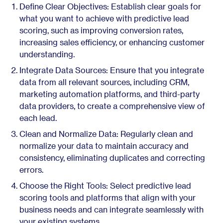
Define Clear Objectives: Establish clear goals for
what you want to achieve with predictive lead
scoring, such as improving conversion rates,
increasing sales efficiency, or enhancing customer
understanding.
Integrate Data Sources: Ensure that you integrate
data from all relevant sources, including CRM,
marketing automation platforms, and third-party
data providers, to create a comprehensive view of
each lead.
Clean and Normalize Data: Regularly clean and
normalize your data to maintain accuracy and
consistency, eliminating duplicates and correcting
errors.
Choose the Right Tools: Select predictive lead
scoring tools and platforms that align with your
business needs and can integrate seamlessly with
your existing systems.