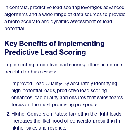
In contrast, predictive lead scoring leverages advanced
algorithms and a wide range of data sources to provide
a more accurate and dynamic assessment of lead
potential.
Key Benefits of Implementing
Predictive Lead Scoring
Implementing predictive lead scoring offers numerous
benefits for businesses:
Improved Lead Quality: By accurately identifying
high-potential leads, predictive lead scoring
enhances lead quality and ensures that sales teams
focus on the most promising prospects.
Higher Conversion Rates: Targeting the right leads
increases the likelihood of conversion, resulting in
higher sales and revenue.