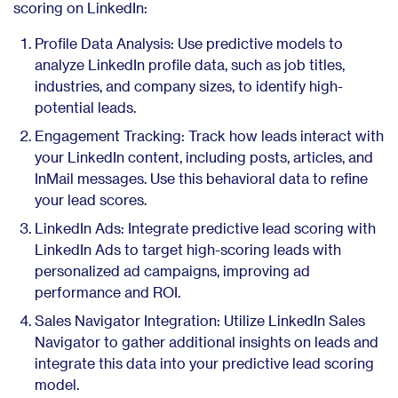
scoring on LinkedIn:
Profile Data Analysis: Use predictive models to
analyze LinkedIn profile data, such as job titles,
industries, and company sizes, to identify high-
potential leads.
Engagement Tracking: Track how leads interact with
your LinkedIn content, including posts, articles, and
InMail messages. Use this behavioral data to refine
your lead scores.
LinkedIn Ads: Integrate predictive lead scoring with
LinkedIn Ads to target high-scoring leads with
personalized ad campaigns, improving ad
performance and ROI.
Sales Navigator Integration: Utilize LinkedIn Sales
Navigator to gather additional insights on leads and
integrate this data into your predictive lead scoring
model.