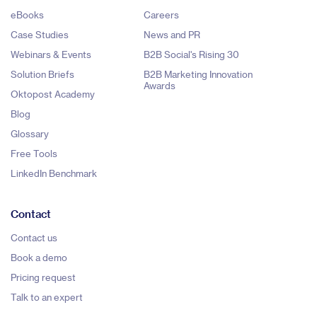
eBooks
Careers
Case Studies
News and PR
Webinars & Events
B2B Social's Rising 30
Solution Briefs
B2B Marketing Innovation
Awards
Oktopost Academy
Blog
Glossary
Free Tools
LinkedIn Benchmark
Contact
Contact us
Book a demo
Pricing request
Talk to an expert