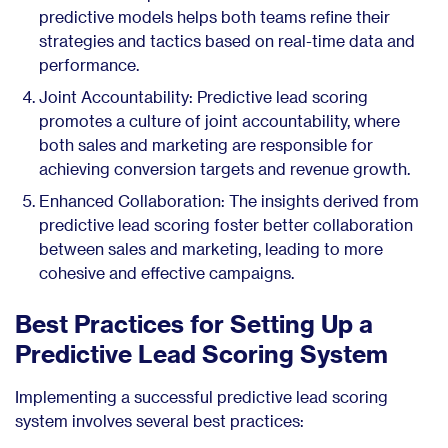
predictive models helps both teams refine their
strategies and tactics based on real-time data and
performance.
Joint Accountability: Predictive lead scoring
promotes a culture of joint accountability, where
both sales and marketing are responsible for
achieving conversion targets and revenue growth.
Enhanced Collaboration: The insights derived from
predictive lead scoring foster better collaboration
between sales and marketing, leading to more
cohesive and effective campaigns.
Best Practices for Setting Up a
Predictive Lead Scoring System
Implementing a successful predictive lead scoring
system involves several best practices: