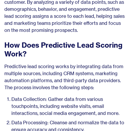
customer. By analyzing a variety of data points, such as
demographics, behavior, and engagement, predictive
lead scoring assigns a score to each lead, helping sales
and marketing teams prioritize their efforts and focus
on the most promising prospects.
How Does Predictive Lead Scoring
Work?
Predictive lead scoring works by integrating data from
multiple sources, including CRM systems, marketing
automation platforms, and third-party data providers.
The process involves the following steps:
Data Collection: Gather data from various
touchpoints, including website visits, email
interactions, social media engagement, and more.
Data Processing: Cleanse and normalize the data to
ensure accuracy and consistency.