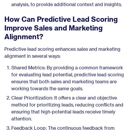
analysis, to provide additional context and insights.
How Can Predictive Lead Scoring
Improve Sales and Marketing
Alignment?
Predictive lead scoring enhances sales and marketing
alignment in several ways:
Shared Metrics: By providing a common framework
for evaluating lead potential, predictive lead scoring
ensures that both sales and marketing teams are
working towards the same goals.
Clear Prioritization: It offers a clear and objective
method for prioritizing leads, reducing conflicts and
ensuring that high-potential leads receive timely
attention.
Feedback Loop: The continuous feedback from