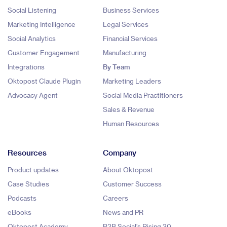
Social Listening
Business Services
Marketing Intelligence
Legal Services
Social Analytics
Financial Services
Customer Engagement
Manufacturing
Integrations
By Team
Oktopost Claude Plugin
Marketing Leaders
Advocacy Agent
Social Media Practitioners
Sales & Revenue
Human Resources
Resources
Company
Product updates
About Oktopost
Case Studies
Customer Success
Podcasts
Careers
eBooks
News and PR
Oktopost Academy
B2B Social's Rising 30