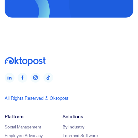
All Rights Reserved © Oktopost
Platform
Solutions
Social Management
By Industry
Employee Advocacy
Tech and Software