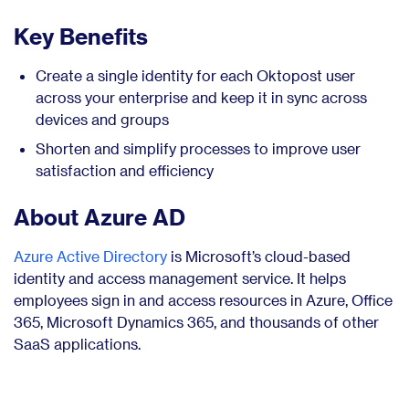
Key Benefits
Create a single identity for each Oktopost user
across your enterprise and keep it in sync across
devices and groups
Shorten and simplify processes to improve user
satisfaction and efficiency
About Azure AD
Azure Active Directory
is Microsoft’s cloud-based
identity and access management service. It helps
employees sign in and access resources in Azure, Office
365, Microsoft Dynamics 365, and thousands of other
SaaS applications.