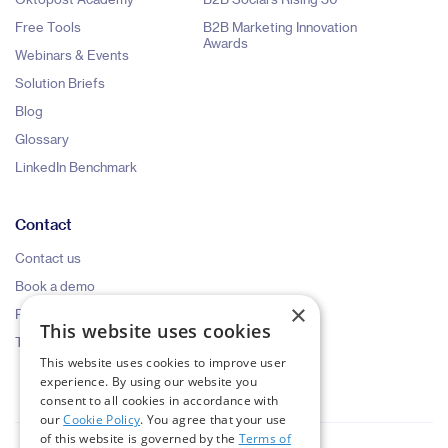
Free Tools
B2B Marketing Innovation
Awards
Webinars & Events
Solution Briefs
Blog
Glossary
LinkedIn Benchmark
Contact
Contact us
Book a demo
×
Pricing request
This website uses cookies
Talk to an expert
This website uses cookies to improve user
experience. By using our website you
consent to all cookies in accordance with
our
Cookie Policy
. You agree that your use
of this website is governed by the
Terms of