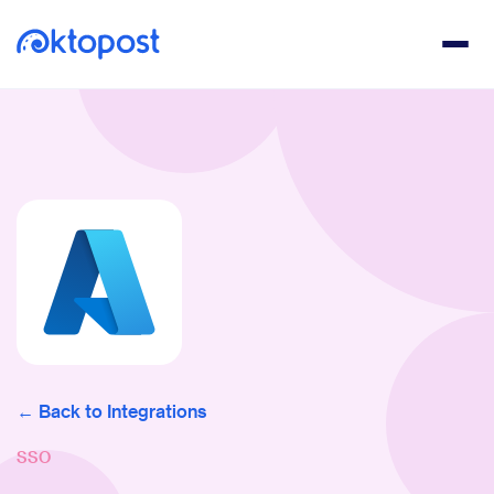
Back to Integrations
SSO