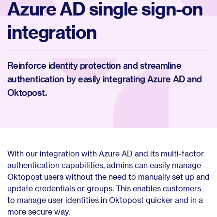
Azure AD single sign-on
integration
Reinforce identity protection and streamline
authentication by easily integrating Azure AD and
Oktopost.
With our integration with Azure AD and its multi-factor
authentication capabilities, admins can easily manage
Oktopost users without the need to manually set up and
update credentials or groups. This enables customers
to manage user identities in Oktopost quicker and in a
more secure way.