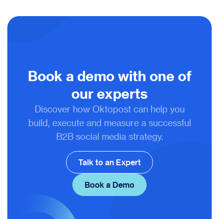
Book a demo with one of
our experts
Discover how Oktopost can help you
build, execute and measure a successful
B2B social media strategy.
Talk to an Expert
Book a Demo