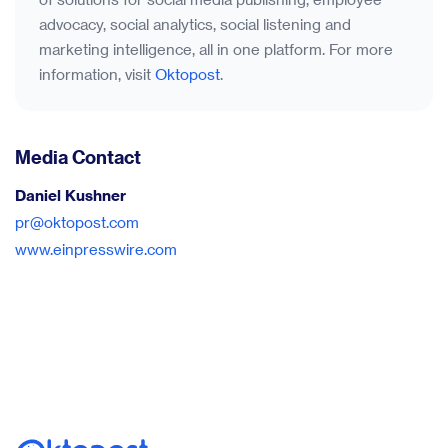
advocacy, social analytics, social listening and
marketing intelligence, all in one platform. For more
information, visit
Oktopost
.
Media Contact
Daniel Kushner
pr@oktopost.com
www.einpresswire.com