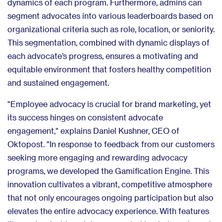
dynamics of each program. Furthermore, admins can
segment advocates into various leaderboards based on
organizational criteria such as role, location, or seniority.
This segmentation, combined with dynamic displays of
each advocate’s progress, ensures a motivating and
equitable environment that fosters healthy competition
and sustained engagement.
"Employee advocacy is crucial for brand marketing, yet
its success hinges on consistent advocate
engagement," explains Daniel Kushner, CEO of
Oktopost. "In response to feedback from our customers
seeking more engaging and rewarding advocacy
programs, we developed the Gamification Engine. This
innovation cultivates a vibrant, competitive atmosphere
that not only encourages ongoing participation but also
elevates the entire advocacy experience. With features