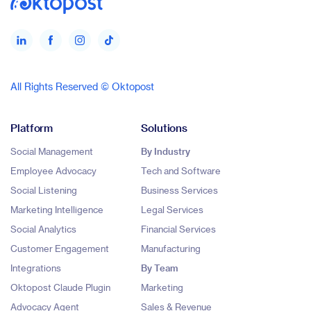
All Rights Reserved © Oktopost
Platform
Solutions
Social Management
By Industry
Employee Advocacy
Tech and Software
Social Listening
Business Services
Marketing Intelligence
Legal Services
Social Analytics
Financial Services
Customer Engagement
Manufacturing
Integrations
By Team
Oktopost Claude Plugin
Marketing
Advocacy Agent
Sales & Revenue