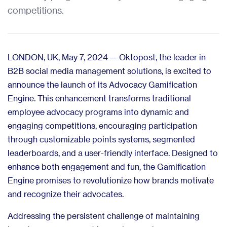
competitions.
LONDON, UK, May 7, 2024 — Oktopost, the leader in
B2B social media management solutions, is excited to
announce the launch of its Advocacy Gamification
Engine. This enhancement transforms traditional
employee advocacy programs into dynamic and
engaging competitions, encouraging participation
through customizable points systems, segmented
leaderboards, and a user-friendly interface. Designed to
enhance both engagement and fun, the Gamification
Engine promises to revolutionize how brands motivate
and recognize their advocates.
Addressing the persistent challenge of maintaining