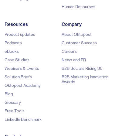
Human Resources
Resources
Company
Product updates
About Oktopost
Podcasts
Customer Success
eBooks
Careers
Case Studies
News and PR
Webinars & Events
B2B Social's Rising 30
Solution Briefs
B2B Marketing Innovation
Awards
Oktopost Academy
Blog
Glossary
Free Tools
LinkedIn Benchmark