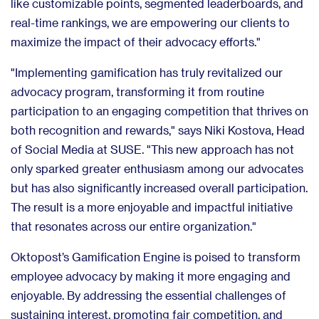
like customizable points, segmented leaderboards, and
real-time rankings, we are empowering our clients to
maximize the impact of their advocacy efforts."
"Implementing gamification has truly revitalized our
advocacy program, transforming it from routine
participation to an engaging competition that thrives on
both recognition and rewards," says Niki Kostova, Head
of Social Media at SUSE. "This new approach has not
only sparked greater enthusiasm among our advocates
but has also significantly increased overall participation.
The result is a more enjoyable and impactful initiative
that resonates across our entire organization."
Oktopost’s Gamification Engine is poised to transform
employee advocacy by making it more engaging and
enjoyable. By addressing the essential challenges of
sustaining interest, promoting fair competition, and