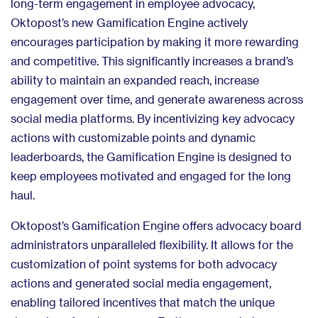
long-term engagement in employee advocacy,
Oktopost’s new Gamification Engine actively
encourages participation by making it more rewarding
and competitive. This significantly increases a brand’s
ability to maintain an expanded reach, increase
engagement over time, and generate awareness across
social media platforms. By incentivizing key advocacy
actions with customizable points and dynamic
leaderboards, the Gamification Engine is designed to
keep employees motivated and engaged for the long
haul.
Oktopost’s Gamification Engine offers advocacy board
administrators unparalleled flexibility. It allows for the
customization of point systems for both advocacy
actions and generated social media engagement,
enabling tailored incentives that match the unique