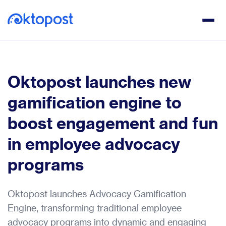
Oktopost launches new
gamification engine to
boost engagement and fun
in employee advocacy
programs
Oktopost launches Advocacy Gamification
Engine, transforming traditional employee
advocacy programs into dynamic and engaging