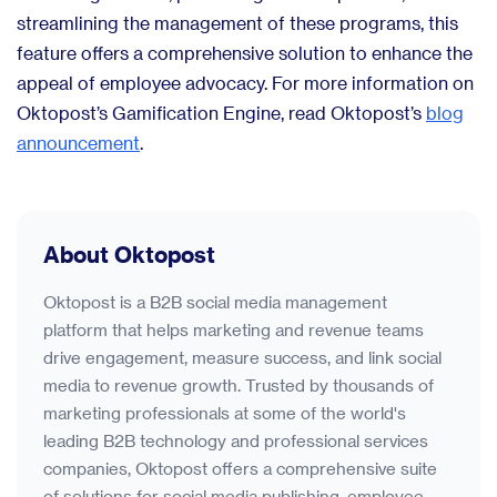
streamlining the management of these programs, this
feature offers a comprehensive solution to enhance the
appeal of employee advocacy. For more information on
Oktopost’s Gamification Engine, read Oktopost’s
blog
announcement
.
About Oktopost
Oktopost is a B2B social media management
platform that helps marketing and revenue teams
drive engagement, measure success, and link social
media to revenue growth. Trusted by thousands of
marketing professionals at some of the world's
leading B2B technology and professional services
companies, Oktopost offers a comprehensive suite
of solutions for social media publishing, employee