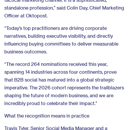
standalone profession,” said Colin Day, Chief Marketing
Officer at Oktopost.
“Today’s top practitioners are driving corporate
narratives, building executive visibility, and directly
influencing buying committees to deliver measurable
business outcomes.
“The record 264 nominations received this year,
spanning 14 industries across four continents, prove
that B2B social has matured into a global strategic
imperative. The 2026 cohort represents the trailblazers
shaping the future of modern business, and we are
incredibly proud to celebrate their impact.”
What the recognition means in practice
Travis Tyler, Senior Social Media Manager and a