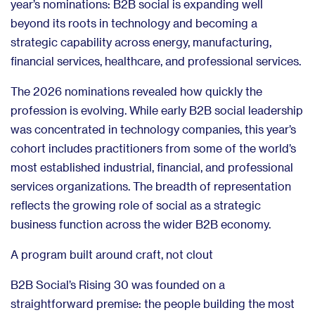
year’s nominations: B2B social is expanding well
beyond its roots in technology and becoming a
strategic capability across energy, manufacturing,
financial services, healthcare, and professional services.
The 2026 nominations revealed how quickly the
profession is evolving. While early B2B social leadership
was concentrated in technology companies, this year’s
cohort includes practitioners from some of the world’s
most established industrial, financial, and professional
services organizations. The breadth of representation
reflects the growing role of social as a strategic
business function across the wider B2B economy.
A program built around craft, not clout
B2B Social’s Rising 30 was founded on a
straightforward premise: the people building the most