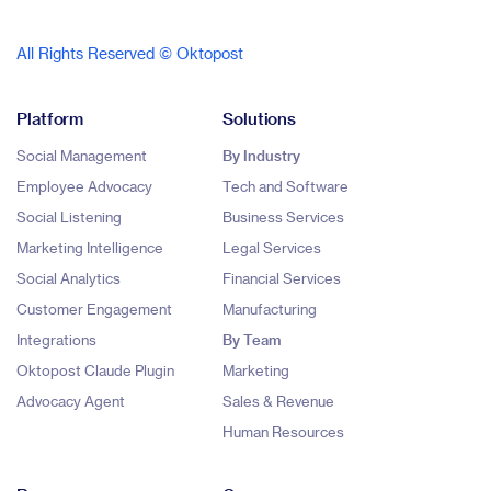
All Rights Reserved © Oktopost
Platform
Solutions
Social Management
By Industry
Employee Advocacy
Tech and Software
Social Listening
Business Services
Marketing Intelligence
Legal Services
Social Analytics
Financial Services
Customer Engagement
Manufacturing
Integrations
By Team
Oktopost Claude Plugin
Marketing
Advocacy Agent
Sales & Revenue
Human Resources