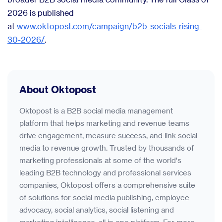
2026 is published
at
www.oktopost.com/campaign/b2b-socials-rising-
30-2026/
.
About Oktopost
Oktopost is a B2B social media management
platform that helps marketing and revenue teams
drive engagement, measure success, and link social
media to revenue growth. Trusted by thousands of
marketing professionals at some of the world's
leading B2B technology and professional services
companies, Oktopost offers a comprehensive suite
of solutions for social media publishing, employee
advocacy, social analytics, social listening and