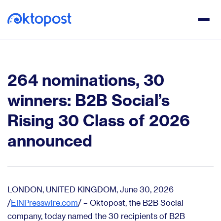
264 nominations, 30
winners: B2B Social’s
Rising 30 Class of 2026
announced
LONDON, UNITED KINGDOM, June 30, 2026
/
EINPresswire.com
/ – Oktopost, the B2B Social
company, today named the 30 recipients of B2B