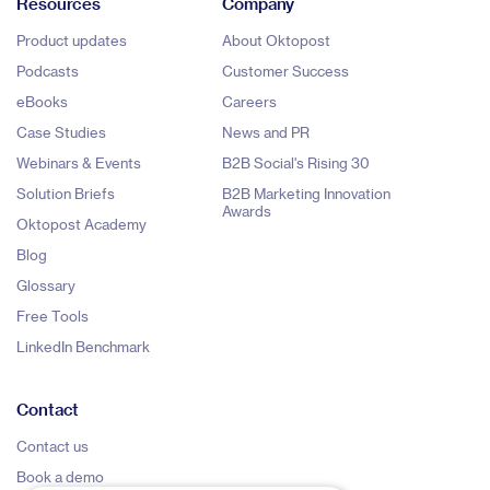
Resources
Company
Product updates
About Oktopost
Podcasts
Customer Success
eBooks
Careers
Case Studies
News and PR
Webinars & Events
B2B Social's Rising 30
Solution Briefs
B2B Marketing Innovation
Awards
Oktopost Academy
Blog
Glossary
Free Tools
LinkedIn Benchmark
Contact
Contact us
Book a demo