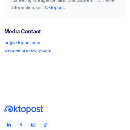
marketing intelligence, all in one platform. For more
information, visit
Oktopost
.
Media Contact
pr@oktopost.com
www.einpresswire.com