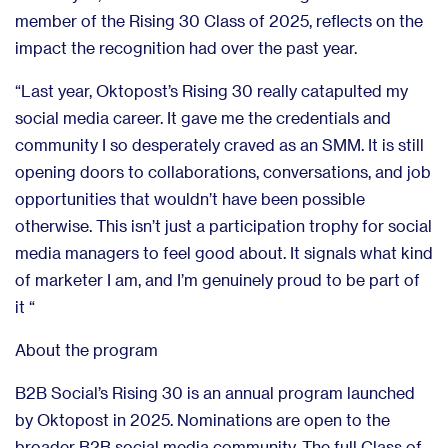
member of the Rising 30 Class of 2025, reflects on the
impact the recognition had over the past year.
“Last year, Oktopost’s Rising 30 really catapulted my
social media career. It gave me the credentials and
community I so desperately craved as an SMM. It is still
opening doors to collaborations, conversations, and job
opportunities that wouldn’t have been possible
otherwise. This isn’t just a participation trophy for social
media managers to feel good about. It signals what kind
of marketer I am, and I’m genuinely proud to be part of
it “
About the program
B2B Social’s Rising 30 is an annual program launched
by Oktopost in 2025. Nominations are open to the
broader B2B social media community. The full Class of