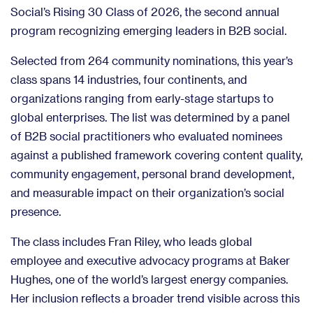
Social’s Rising 30 Class of 2026, the second annual
program recognizing emerging leaders in B2B social.
Selected from 264 community nominations, this year’s
class spans 14 industries, four continents, and
organizations ranging from early-stage startups to
global enterprises. The list was determined by a panel
of B2B social practitioners who evaluated nominees
against a published framework covering content quality,
community engagement, personal brand development,
and measurable impact on their organization’s social
presence.
The class includes Fran Riley, who leads global
employee and executive advocacy programs at Baker
Hughes, one of the world’s largest energy companies.
Her inclusion reflects a broader trend visible across this