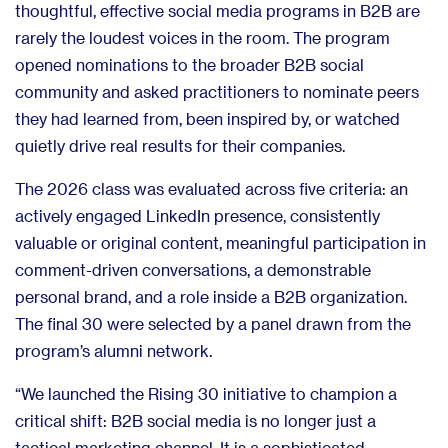
thoughtful, effective social media programs in B2B are
rarely the loudest voices in the room. The program
opened nominations to the broader B2B social
community and asked practitioners to nominate peers
they had learned from, been inspired by, or watched
quietly drive real results for their companies.
The 2026 class was evaluated across five criteria: an
actively engaged LinkedIn presence, consistently
valuable or original content, meaningful participation in
comment-driven conversations, a demonstrable
personal brand, and a role inside a B2B organization.
The final 30 were selected by a panel drawn from the
program’s alumni network.
“We launched the Rising 30 initiative to champion a
critical shift: B2B social media is no longer just a
tactical marketing channel. It is a sophisticated,