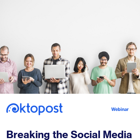
Webinar
Breaking the Social Media