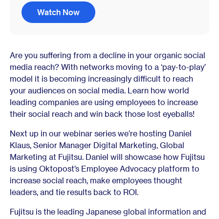
Watch Now
Are you suffering from a decline in your organic social
media reach? With networks moving to a ‘pay-to-play’
model it is becoming increasingly difficult to reach
your audiences on social media. Learn how world
leading companies are using employees to increase
their social reach and win back those lost eyeballs!
Next up in our webinar series we’re hosting Daniel
Klaus, Senior Manager Digital Marketing, Global
Marketing at Fujitsu. Daniel will showcase how Fujitsu
is using Oktopost’s Employee Advocacy platform to
increase social reach, make employees thought
leaders, and tie results back to ROI.
Fujitsu is the leading Japanese global information and