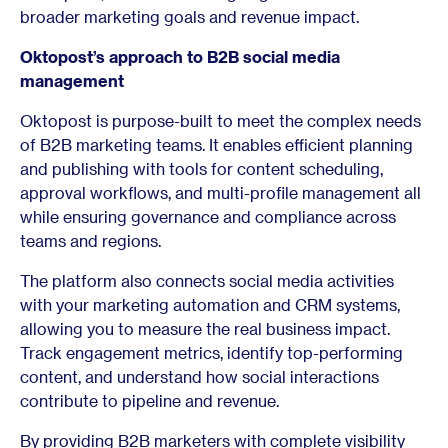
broader marketing goals and revenue impact.
Oktopost’s approach to B2B social media
management
Oktopost is purpose-built to meet the complex needs
of B2B marketing teams. It enables efficient planning
and publishing with tools for content scheduling,
approval workflows, and multi-profile management all
while ensuring governance and compliance across
teams and regions.
The platform also connects social media activities
with your marketing automation and CRM systems,
allowing you to measure the real business impact.
Track engagement metrics, identify top-performing
content, and understand how social interactions
contribute to pipeline and revenue.
By providing B2B marketers with complete visibility