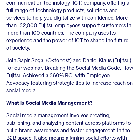
communication technology (ICT) company, offering a
full range of technology products, solutions and
services to help you digitalize with confidence. More
than 132,000 Fujitsu employees support customers in
more than 100 countries. The company uses its
experience and the power of ICT to shape the future
of society.
Join Sapir Segal (Oktopost) and Daniel Klaus (Fujitsu)
for our webinar: Breaking the Social Media Code: How
Fujitsu Achieved a 360% ROI with Employee
Advocacy featuring strategic tips to increase reach on
social media.
What is Social Media Management?
Social media management involves creating,
publishing, and analyzing content across platforms to
build brand awareness and foster engagement. In the
B2B space, it also means aligning social efforts with