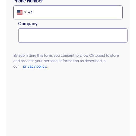
Phone Number
+1
United
States
Company
+1
By submitting this form, you consent to allow Oktopost to store
and process your personal information as described in
our
privacy policy.