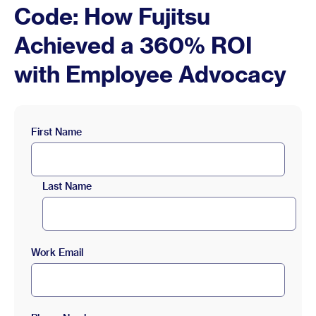
Code: How Fujitsu
Achieved a 360% ROI
with Employee Advocacy
First Name
Last Name
Work Email