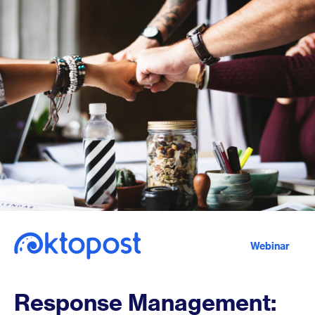
Webinar
Response Management: