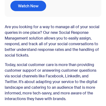
Watch Now
Are you looking for a way to manage all of your social
queries in one place? Our new Social Response
Management solution allows you to easily assign,
respond, and track all of your social conversations to
better understand response rates and the handling of
social tickets.
Today, social customer care is more than providing
customer support or answering customer questions
via social channels like Facebook, LinkedIn, and
Twitter. It’s about adapting your service to the digital
landscape and catering to an audience that is more
informed, more tech-savvy, and more aware of the
interactions they have with brands.