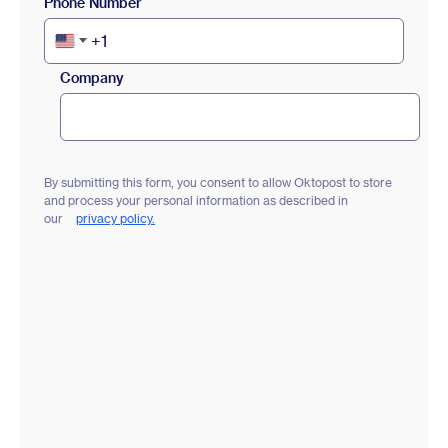
Phone Number
+1
United
States
Company
+1
By submitting this form, you consent to allow Oktopost to store
and process your personal information as described in
our
privacy policy.