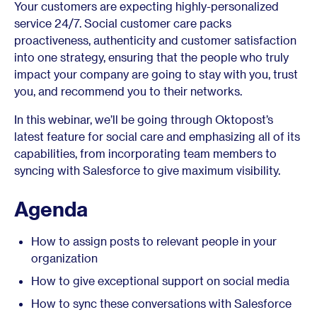
Your customers are expecting highly-personalized
service 24/7. Social customer care packs
proactiveness, authenticity and customer satisfaction
into one strategy, ensuring that the people who truly
impact your company are going to stay with you, trust
you, and recommend you to their networks.
In this webinar, we’ll be going through Oktopost’s
latest feature for social care and emphasizing all of its
capabilities, from incorporating team members to
syncing with Salesforce to give maximum visibility.
Agenda
How to assign posts to relevant people in your
organization
How to give exceptional support on social media
How to sync these conversations with Salesforce