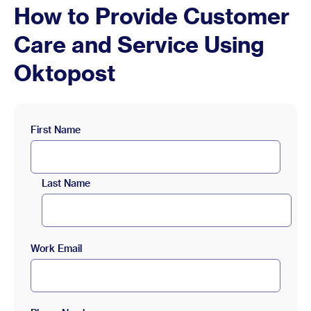
How to Provide Customer
Care and Service Using
Oktopost
First Name
Last Name
Work Email