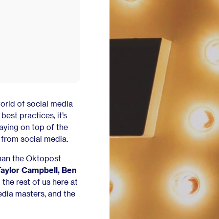
orld of social media
est practices, it’s
aying on top of the
from social media.
than the Oktopost
Taylor Campbell, Ben
o the rest of us here at
edia masters, and the