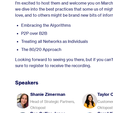
I’m excited to host them and welcome you on March
we dive into the best practices that some us of mig
love, and to others might be brand new bits of infor
Embracing the Algorithms
P2P over B2B
Treating all Networks as Individuals
The 80/20 Approach
Looking forward to seeing you there, but if you can’t
sure to register to receive the recording.
Speakers
Shanie Zimerman
Taylor 
Head of Strategic Partners,
Customer
Oktopost
Oktopost