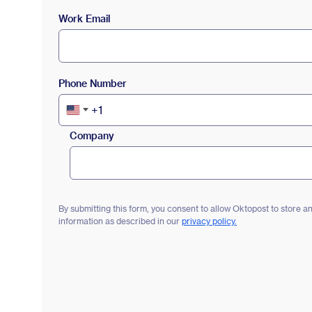
Work Email
Phone Number
+1
United
States
Company
+1
By submitting this form, you consent to allow Oktopost to store 
information as described in our
privacy policy.