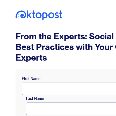
From the Experts: Social
Best Practices with Your
Experts
First Name
Last Name