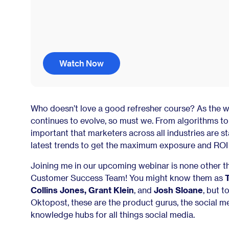
Watch Now
Who doesn’t love a good refresher course? As the w
continues to evolve, so must we. From algorithms to b
important that marketers across all industries are st
latest trends to get the maximum exposure and ROI 
Joining me in our upcoming webinar is none other 
Customer Success Team! You might know them as
Collins Jones, Grant Klein
, and
Josh Sloane
, but t
Oktopost, these are the product gurus, the social m
knowledge hubs for all things social media.