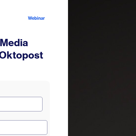
Webinar
 Media
 Oktopost