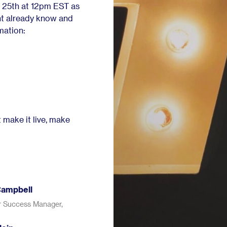
 25th at 12pm EST as
ht already know and
mation:
 make it live, make
Campbell
 Success Manager,