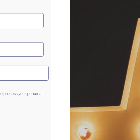
and process your personal