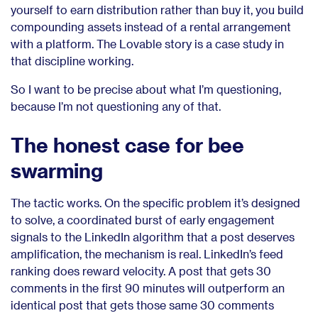
yourself to earn distribution rather than buy it, you build
compounding assets instead of a rental arrangement
with a platform. The Lovable story is a case study in
that discipline working.
So I want to be precise about what I’m questioning,
because I’m not questioning any of that.
The honest case for bee
swarming
The tactic works. On the specific problem it’s designed
to solve, a coordinated burst of early engagement
signals to the LinkedIn algorithm that a post deserves
amplification, the mechanism is real. LinkedIn’s feed
ranking does reward velocity. A post that gets 30
comments in the first 90 minutes will outperform an
identical post that gets those same 30 comments