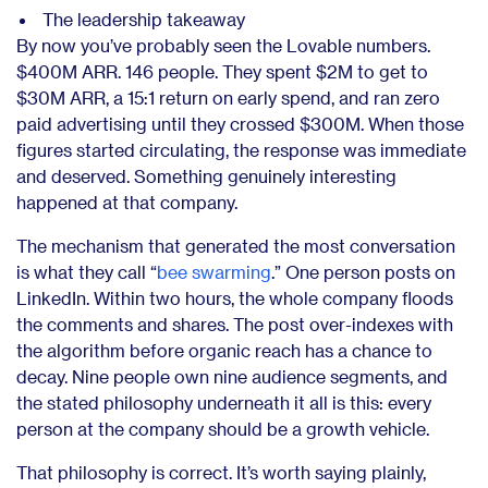
The leadership takeaway
By now you’ve probably seen the Lovable numbers.
$400M ARR. 146 people. They spent $2M to get to
$30M ARR, a 15:1 return on early spend, and ran zero
paid advertising until they crossed $300M. When those
figures started circulating, the response was immediate
and deserved. Something genuinely interesting
happened at that company.
The mechanism that generated the most conversation
is what they call “
bee swarming
.” One person posts on
LinkedIn. Within two hours, the whole company floods
the comments and shares. The post over-indexes with
the algorithm before organic reach has a chance to
decay. Nine people own nine audience segments, and
the stated philosophy underneath it all is this: every
person at the company should be a growth vehicle.
That philosophy is correct. It’s worth saying plainly,