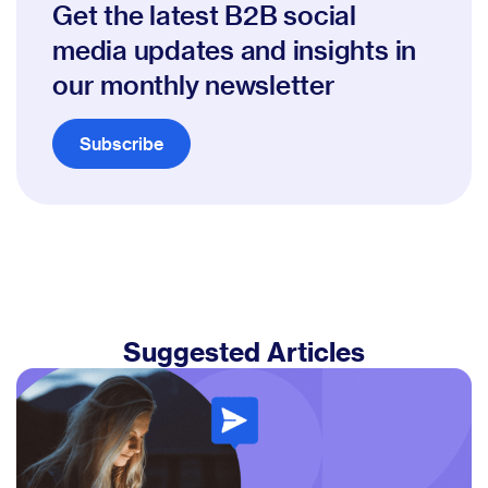
Get the latest B2B social
media updates and insights in
our monthly newsletter
Subscribe
Suggested Articles