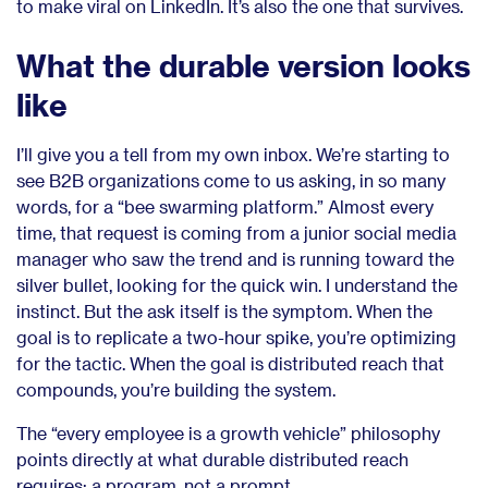
to make viral on LinkedIn. It’s also the one that survives.
What the durable version looks
like
I’ll give you a tell from my own inbox. We’re starting to
see B2B organizations come to us asking, in so many
words, for a “bee swarming platform.” Almost every
time, that request is coming from a junior social media
manager who saw the trend and is running toward the
silver bullet, looking for the quick win. I understand the
instinct. But the ask itself is the symptom. When the
goal is to replicate a two-hour spike, you’re optimizing
for the tactic. When the goal is distributed reach that
compounds, you’re building the system.
The “every employee is a growth vehicle” philosophy
points directly at what durable distributed reach
requires: a program, not a prompt.