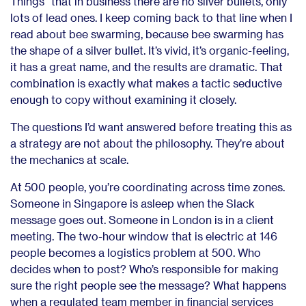
Things” that in business there are no silver bullets, only
lots of lead ones. I keep coming back to that line when I
read about bee swarming, because bee swarming has
the shape of a silver bullet. It’s vivid, it’s organic-feeling,
it has a great name, and the results are dramatic. That
combination is exactly what makes a tactic seductive
enough to copy without examining it closely.
The questions I’d want answered before treating this as
a strategy are not about the philosophy. They’re about
the mechanics at scale.
At 500 people, you’re coordinating across time zones.
Someone in Singapore is asleep when the Slack
message goes out. Someone in London is in a client
meeting. The two-hour window that is electric at 146
people becomes a logistics problem at 500. Who
decides when to post? Who’s responsible for making
sure the right people see the message? What happens
when a regulated team member in financial services