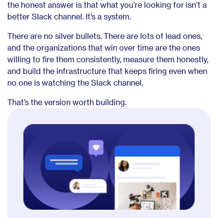
the honest answer is that what you’re looking for isn’t a
better Slack channel. It’s a system.
There are no silver bullets. There are lots of lead ones,
and the organizations that win over time are the ones
willing to fire them consistently, measure them honestly,
and build the infrastructure that keeps firing even when
no one is watching the Slack channel.
That’s the version worth building.