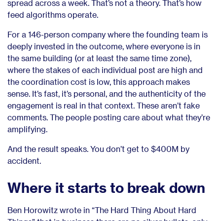
spread across a week. That’s not a theory. That’s how
feed algorithms operate.
For a 146-person company where the founding team is
deeply invested in the outcome, where everyone is in
the same building (or at least the same time zone),
where the stakes of each individual post are high and
the coordination cost is low, this approach makes
sense. It’s fast, it’s personal, and the authenticity of the
engagement is real in that context. These aren’t fake
comments. The people posting care about what they’re
amplifying.
And the result speaks. You don’t get to $400M by
accident.
Where it starts to break down
Ben Horowitz wrote in “The Hard Thing About Hard