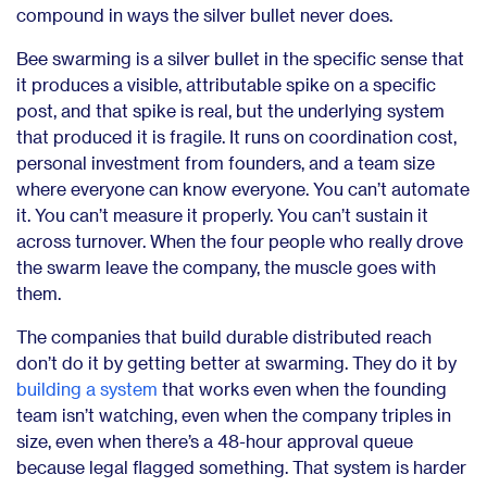
compound in ways the silver bullet never does.
Bee swarming is a silver bullet in the specific sense that
it produces a visible, attributable spike on a specific
post, and that spike is real, but the underlying system
that produced it is fragile. It runs on coordination cost,
personal investment from founders, and a team size
where everyone can know everyone. You can’t automate
it. You can’t measure it properly. You can’t sustain it
across turnover. When the four people who really drove
the swarm leave the company, the muscle goes with
them.
The companies that build durable distributed reach
don’t do it by getting better at swarming. They do it by
building a system
that works even when the founding
team isn’t watching, even when the company triples in
size, even when there’s a 48-hour approval queue
because legal flagged something. That system is harder