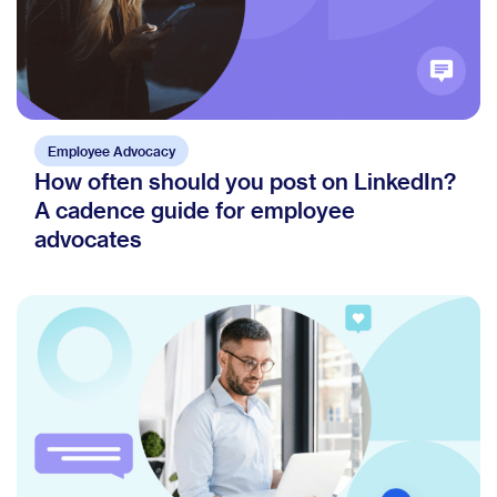
Employee Advocacy
How often should you post on LinkedIn?
A cadence guide for employee
advocates