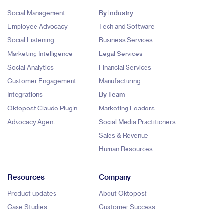
Social Management
By Industry
Employee Advocacy
Tech and Software
Social Listening
Business Services
Marketing Intelligence
Legal Services
Social Analytics
Financial Services
Customer Engagement
Manufacturing
Integrations
By Team
Oktopost Claude Plugin
Marketing Leaders
Advocacy Agent
Social Media Practitioners
Sales & Revenue
Human Resources
Resources
Company
Product updates
About Oktopost
Case Studies
Customer Success