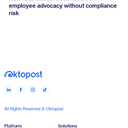
employee advocacy without compliance
risk
All Rights Reserved © Oktopost
Platform
Solutions