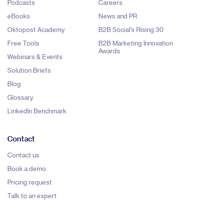
Podcasts
Careers
eBooks
News and PR
Oktopost Academy
B2B Social's Rising 30
Free Tools
B2B Marketing Innovation
Awards
Webinars & Events
Solution Briefs
Blog
Glossary
LinkedIn Benchmark
Contact
Contact us
Book a demo
Pricing request
Talk to an expert