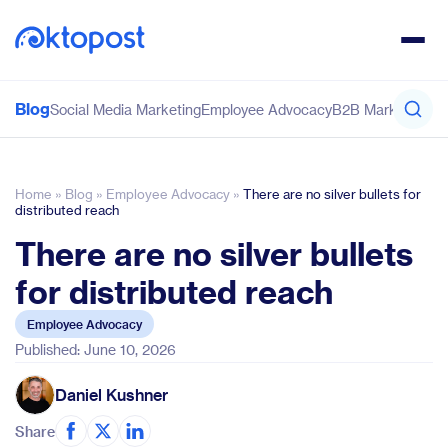
Blog
Social Media Marketing
Employee Advocacy
B2B Marketing
Co
Home
»
Blog
»
Employee Advocacy
»
There are no silver bullets for
distributed reach
There are no silver bullets
for distributed reach
Employee Advocacy
Published: June 10, 2026
Daniel Kushner
Share