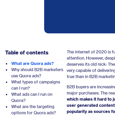
Table of contents
The internet of 2020 is f
attention. However, despite
What are Quora ads?
deserves its old nick: The
Why should B2B marketers
very capable of deliveri
use Quora ads?
true than in B2B marketin
What types of campaigns
B2B buyers are increasin
can I run?
major purchases. The rea
What ads can I run on
which makes it hard to j
Quora?
user generated content 
What are the targeting
popularity as sources f
options for Quora ads?