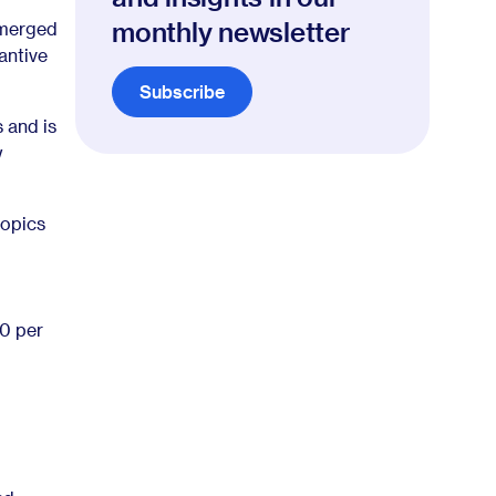
monthly newsletter
emerged
antive
Subscribe
s and is
w
topics
0 per