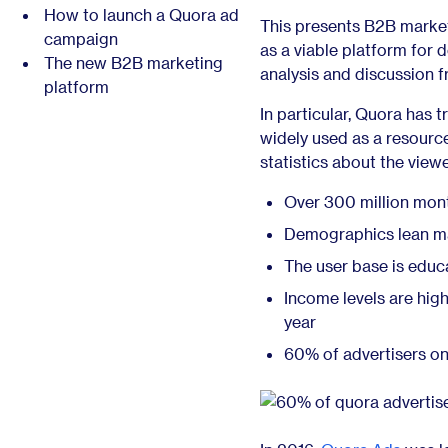
How to launch a Quora ad
This presents B2B marke
campaign
as a viable platform for 
The new B2B marketing
analysis and discussion f
platform
In particular, Quora has 
widely used as a resource 
statistics about the viewe
Over 300 million mont
Demographics lean ma
The user base is educ
Income levels are hi
year
60% of advertisers o