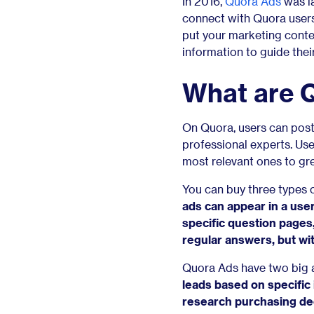
In 2016,
Quora Ads
was la
connect with Quora users
put your marketing conten
information to guide the
What are 
On Quora, users can post
professional experts. Use
most relevant ones to grea
You can buy three types 
ads can appear in a user
specific question pages
regular answers, but wi
Quora Ads have two big a
leads based on specific 
research purchasing de