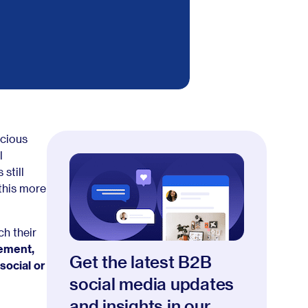
ecious
l
still
this more
h their
sement,
Get the latest B2B
social or
social media updates
and insights in our