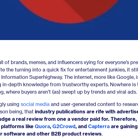
ull of brands, memes, and influencers vying for everyone’s pr
 the turning into a quick fix for entertainment junkies, it stil
 Information Superhighway. The internet, more like Google, is 
ng in-depth knowledge from trustworthy experts. Nowhere is 
g, where buyers aren’t (as) swept up by trends and viral ads.
gly using
social media
and user-generated content to researc
son being, that
industry publications are rife with adverti
udge a real review from one a vendor paid for. Therefore, 
platforms like
Quora
,
G2Crowd
, and
Capterra
are gaining
or software and other B2B product reviews
.