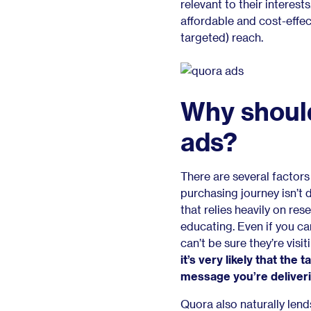
relevant to their interest
affordable and cost-effec
targeted) reach.
Why shoul
ads?
There are several factor
purchasing journey isn’t 
that relies heavily on res
educating. Even if you can
can’t be sure they’re vis
it’s very likely that the 
message you’re deliver
Quora also naturally lends