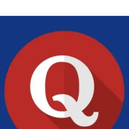
Glossary
Compare