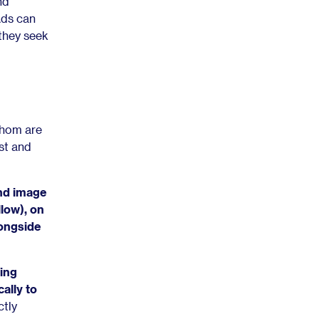
nd
Ads can
 they seek
whom are
st and
nd image
llow), on
longside
ting
ally to
ctly