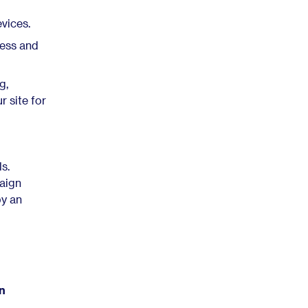
vices.
ess and
g,
r site for
s.
paign
by an
on