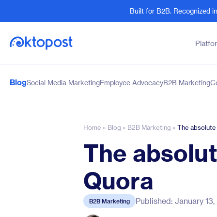
Built for B2B. Recognized 
Platfo
Blog
Social Media Marketing
Employee Advocacy
B2B Marketing
C
Products
By Team
Social Management
Marketing Leaders
Employee Advocacy
Social Media Practitione
Home
»
Blog
»
B2B Marketing
»
The absolute
Social Listening
Sales and Revenue
The absolut
Marketing Intelligence
Human Resources
Quora
Published: January 13
B2B Marketing