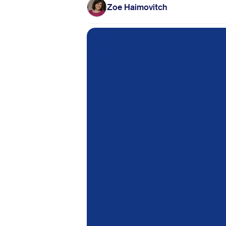
Zoe Haimovitch