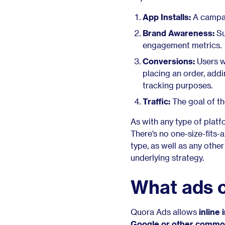
App Installs:
A campai
Brand Awareness:
Su
engagement metrics.
Conversions:
Users w
placing an order, addin
tracking purposes.
Traffic:
The goal of th
As with any type of plat
There’s no one-size-fits-
type, as well as any othe
underlying strategy.
What ads c
Quora Ads allows
inline
Google or other
common