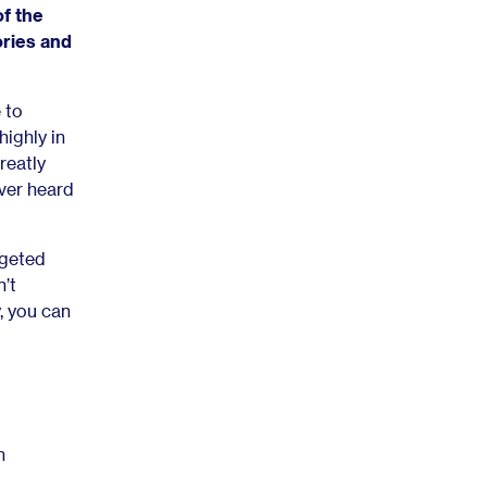
of the
ories and
 to
highly in
reatly
ver heard
rgeted
’t
y, you can
n