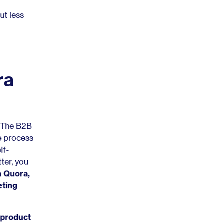
ut less
ra
. The B2B
ve process
lf-
tter, you
 Quora,
eting
 product