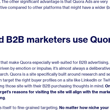
s. The other significant advantage is that Quora Ads are very
tive
compared to other platforms that might have a wider (b
d B2B marketers use Quo
s that make Quora especially well-suited for B2B advertising
driven by emotion or impulse; it’s almost always a deliberati
earch. Quora is a site specifically built around research and se
 target the right buyer profiles on a site like LinkedIn or Twi
iting those site with their B2B purchasing thoughts in mind.
On
target’s reasons for visiting the site will align with the mark
ing
.
 itself to fine-grained targeting.
No matter how niche your