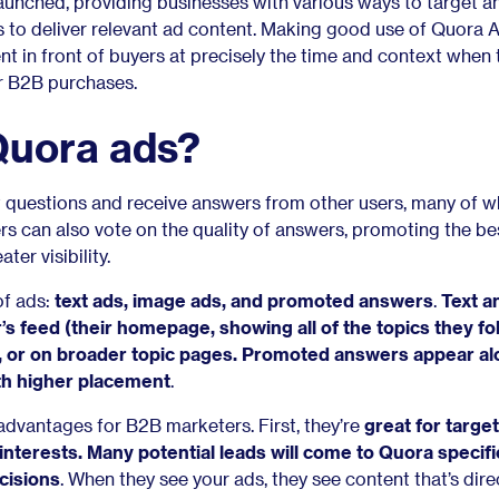
unched, providing businesses with various ways to target a
 to deliver relevant ad content. Making good use of Quora 
t in front of buyers at precisely the time and context when
ir B2B purchases.
Quora ads?
 questions and receive answers from other users, many of 
rs can also vote on the quality of answers, promoting the be
ter visibility.
of ads:
text ads, image ads, and promoted answers
.
Text a
’s feed (their homepage, showing all of the topics they fo
, or on broader topic pages. Promoted answers appear a
th higher placement
.
dvantages for B2B marketers. First, they’re
great for targe
interests
. Many potential leads will come to Quora specific
cisions
. When they see your ads, they see content that’s dire