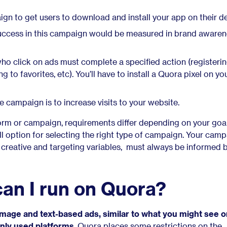
gn to get users to download and install your app on their de
ccess in this campaign would be measured in brand awaren
ho click on ads must complete a specified action (registerin
g to favorites, etc). You’ll have to install a Quora pixel on you
e campaign is to increase visits to your website.
form or campaign, requirements differ depending on your goal
all option for selecting the right type of campaign. Your cam
r creative and targeting variables, must always be informed 
an I run on Quora?
 image and text-based ads, similar to what you might see 
ly used platforms
. Quora places some restrictions on the