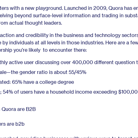
ters with a new playground. Launched in 2009, Quora has 
delving beyond surface-level information and trading in subst
rom actual thought leaders.
traction and credibility in the business and technology sector
by individuals at all levels in those industries. Here are a fe
rship you’re likely to encounter there:
hly active user discussing over 400,000 different question 
le—the gender ratio is about 55/45%
ated: 65% have a college degree
gh; 54% of users have a household income exceeding $100,00
n Quora are B2B