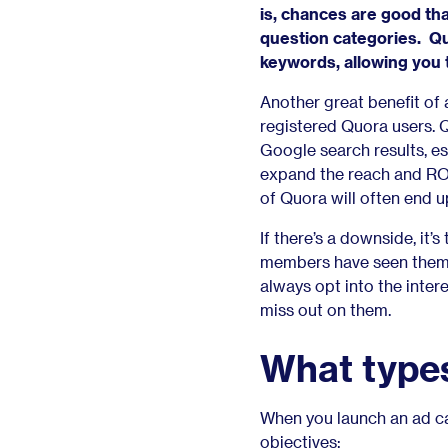
is, chances are good that
question categories. Quo
keywords, allowing you t
Another great benefit of 
registered Quora users. Q
Google search results, es
expand the reach and ROI
of Quora will often end 
If there’s a downside, it
members have seen them o
always opt into the intere
miss out on them.
What types
When you launch an ad ca
objectives: