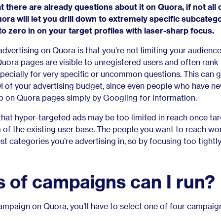
 there are already questions about it on Quora, if not all 
ra will let you drill down to extremely specific subcateg
o zero in on your target profiles with laser-sharp focus.
advertising on Quora is that you’re not limiting your audience
uora pages are visible to unregistered users and often rank 
pecially for very specific or uncommon questions. This can g
 of your advertising budget, since even people who have ne
up on Quora pages simply by Googling for information.
’s that hyper-targeted ads may be too limited in reach once ta
f the existing user base. The people you want to reach won
st categories you’re advertising in, so by focusing too tightl
 of campaigns can I run?
mpaign on Quora, you’ll have to select one of four campaig