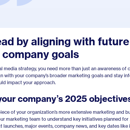
ead by aligning with future
d company goals
ial media strategy, you need more than just an awareness of 
ign with your company’s broader marketing goals and stay i
ould impact your approach.
your company’s 2025 objective
 piece of your organization’s more extensive marketing and b
our marketing team to understand key initiatives planned for
t launches, major events, company news, and key dates like 