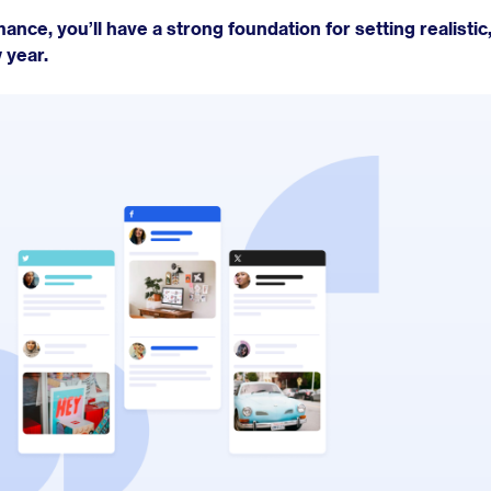
ance, you’ll have a strong foundation for setting realistic,
 year.