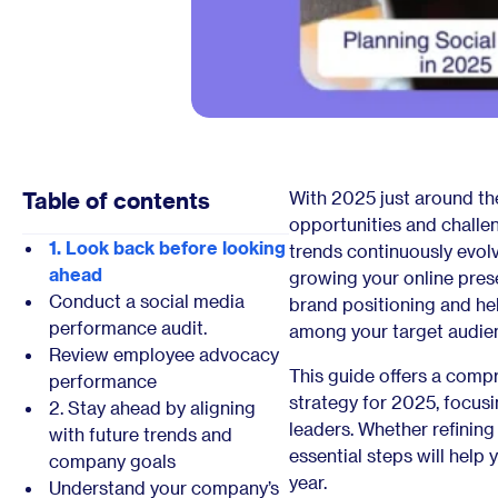
Table of contents
With 2025 just around th
opportunities and challen
1. Look back before looking
trends continuously evolv
ahead
growing your online pres
Conduct a social media
brand positioning and he
performance audit.
among your target audie
Review employee advocacy
This guide offers a comp
performance
strategy for 2025, focus
2. Stay ahead by aligning
leaders. Whether refining
with future trends and
essential steps will help
company goals
year.
Understand your company’s