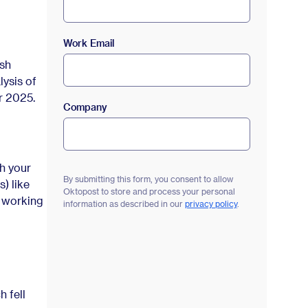
Work Email
esh
lysis of
r 2025.
Company
h your
By submitting this form, you consent to allow
) like
Oktopost to store and process your personal
s working
information as described in our
privacy policy
.
 fell