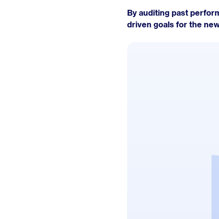
By auditing past perform
driven goals for the new