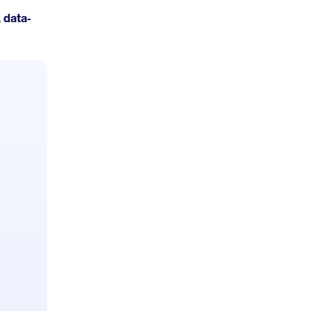
 data-