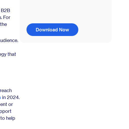
y B2B
. For
 the
Download Now
audience.
egy that
 reach
m
in 2024.
ent or
upport
 to help