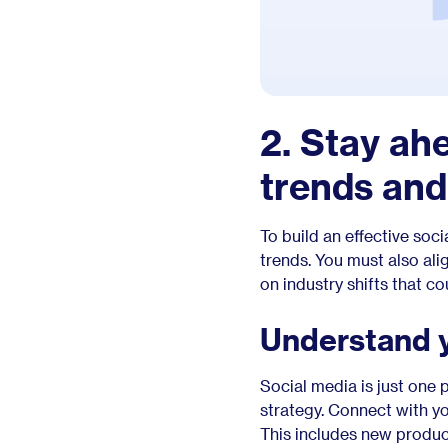
2. Stay ah
trends an
To build an effective soc
trends. You must also al
on industry shifts that c
Understand 
Social media is just one
strategy. Connect with y
This includes new produc