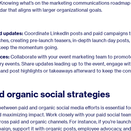
. Knowing what’s on the marketing communications roadmap 
dar that aligns with larger organizational goals.
d updates:
Coordinate LinkedIn posts and paid campaigns 
hes, creating pre-launch teasers, in-depth launch day posts,
 keep the momentum going.
ces:
Collaborate with your event marketing team to promot
try events. Share updates leading up to the event, engage wi
e and post highlights or takeaways afterward to keep the con
 organic social strategies
etween paid and organic social media efforts is essential fo
d maximizing impact. Work closely with your paid social team
ss paid and organic channels. For instance, if you’re launch
aign, support it with organic posts, employee advocacy, and