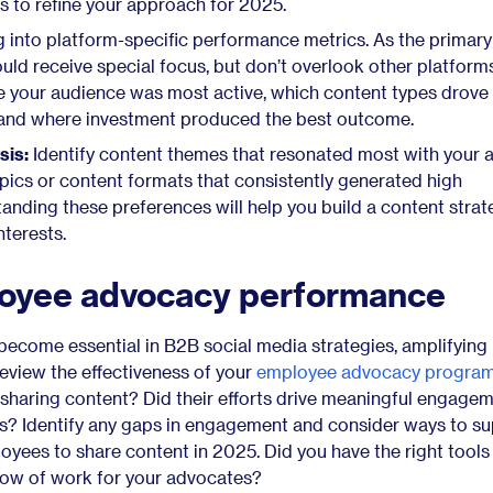
ts to refine your approach for 2025.
 into platform-specific performance metrics. As the primar
uld receive special focus, but don’t overlook other platforms
 your audience was most active, which content types drove
and where investment produced the best outcome.
sis:
Identify content themes that resonated most with your 
opics or content formats that consistently generated high
ding these preferences will help you build a content strat
nterests.
oyee advocacy performance
come essential in B2B social media strategies, amplifying
 Review the effectiveness of your
employee advocacy progra
sharing content? Did their efforts drive meaningful engagem
s? Identify any gaps in engagement and consider ways to s
yees to share content in 2025. Did you have the right tools
flow of work for your advocates?