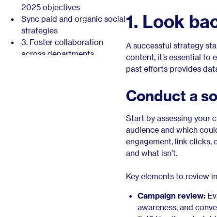
2025 objectives
1. Look ba
Sync paid and organic social
strategies
3. Foster collaboration
A successful strategy sta
across departments
content, it’s essential t
Promote employee
past efforts provides dat
advocacy and thought
leadership
Conduct a so
Collaborate on employer
branding and culture
Start by assessing your 
promotion
audience and which could
4. Set clear, measurable
engagement, link clicks, 
goals aligned with business
and what isn’t.
objectives
Use the SMART framework
Key elements to review i
for goal-setting
Examples of social media
Campaign review:
Eva
goals for 2025
awareness, and conve
Prepare your reports and