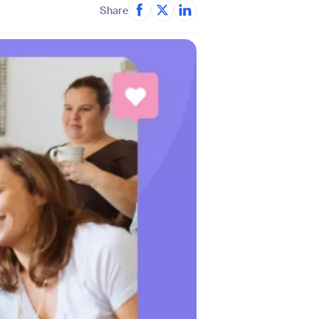
Share