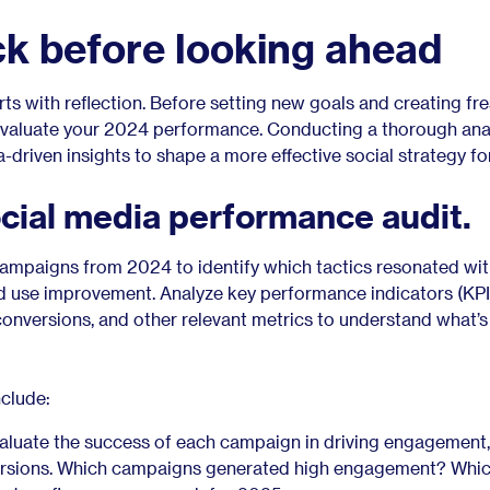
ck before looking ahead
rts with reflection. Before setting new goals and creating fr
o evaluate your 2024 performance. Conducting a thorough ana
a-driven insights to shape a more effective social strategy fo
cial media performance audit.
campaigns from 2024 to identify which tactics resonated wit
 use improvement. Analyze key performance indicators (KPIs
conversions, and other relevant metrics to understand what’
nclude:
luate the success of each campaign in driving engagement,
rsions. Which campaigns generated high engagement? Which