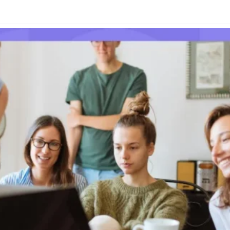
Glossary
Compare