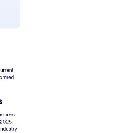
current
nformed
s
usiness
 2025.
industry