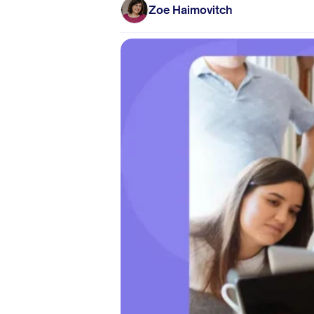
Zoe Haimovitch