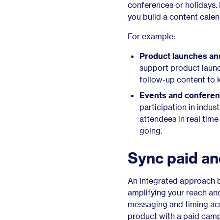
conferences or holidays
you build a content calen
For example:
Product launches an
support product launc
follow-up content to
Events and conferen
participation in indus
attendees in real tim
going.
Sync paid and
An integrated approach b
amplifying your reach an
messaging and timing acro
product with a paid camp