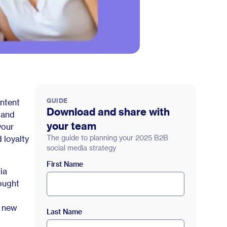
GUIDE
ontent
Download and share with
 and
your team
your
The guide to planning your 2025 B2B
 loyalty
social media strategy
First Name
ia
ought
e new
Last Name