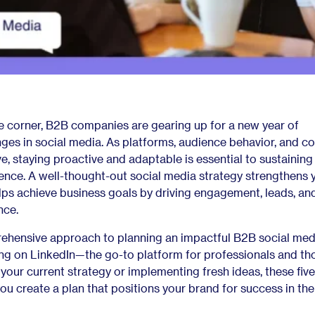
e corner, B2B companies are gearing up for a new year of
ges in social media. As platforms, audience behavior, and c
e, staying proactive and adaptable is essential to sustaining
ence. A well-thought-out social media strategy strengthens 
lps achieve business goals by driving engagement, leads, and
nce.
rehensive approach to planning an impactful B2B social med
ing on LinkedIn—the go-to platform for professionals and th
 your current strategy or implementing fresh ideas, these five
 you create a plan that positions your brand for success in th