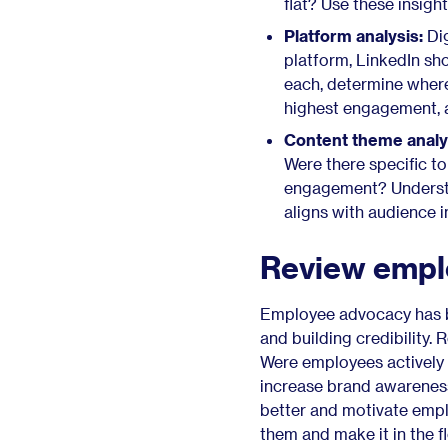
flat? Use these insigh
dashboards ahead of time.
Platform analysis:
Dig
5. Embrace agility—plan for
platform, LinkedIn sho
emerging trends and
each, determine where
platform changes
highest engagement, 
Monitor and incorporate
Content theme analy
emerging trends
Were there specific t
Stay informed about
engagement? Understan
algorithm changes
aligns with audience i
Allocate a budget for
experimentation
Review empl
Employee advocacy: The
missing piece of your social
media strategy
Employee advocacy has be
Make 2025 your most
and building credibility.
successful year yet
Were employees actively 
increase brand awarenes
better and motivate emplo
them and make it in the 