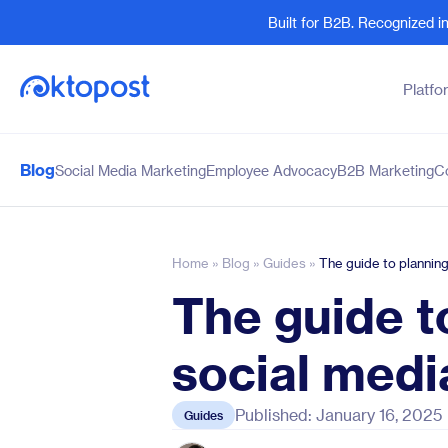
Built for B2B. Recognized 
Platfo
Blog
Social Media Marketing
Employee Advocacy
B2B Marketing
C
Products
By Team
Social Management
Marketing Leaders
Employee Advocacy
Social Media Practitione
Home
»
Blog
»
Guides
»
The guide to plannin
Social Listening
Sales and Revenue
The guide t
Marketing Intelligence
Human Resources
social medi
Published: January 16, 2025
Guides