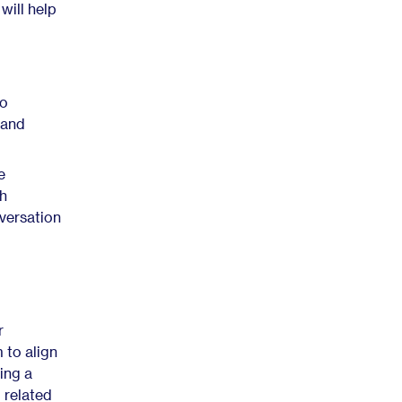
will help
to
 and
e
th
versation
r
 to align
ing a
 related