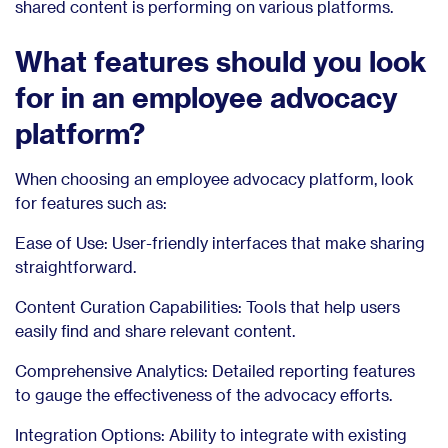
shared content is performing on various platforms.
What features should you look
for in an employee advocacy
platform?
When choosing an employee advocacy platform, look
for features such as:
Ease of Use: User-friendly interfaces that make sharing
straightforward.
Content Curation Capabilities: Tools that help users
easily find and share relevant content.
Comprehensive Analytics: Detailed reporting features
to gauge the effectiveness of the advocacy efforts.
Integration Options: Ability to integrate with existing