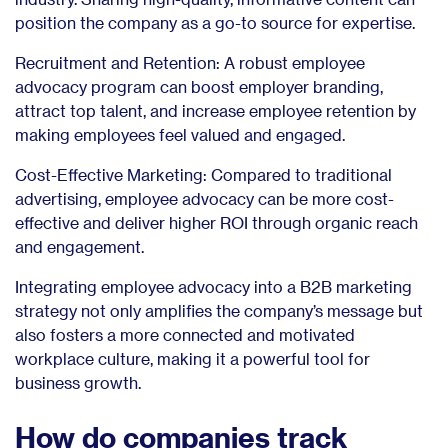
position the company as a go-to source for expertise.
Recruitment and Retention: A robust employee
advocacy program can boost employer branding,
attract top talent, and increase employee retention by
making employees feel valued and engaged.
Cost-Effective Marketing: Compared to traditional
advertising, employee advocacy can be more cost-
effective and deliver higher ROI through organic reach
and engagement.
Integrating employee advocacy into a B2B marketing
strategy not only amplifies the company’s message but
also fosters a more connected and motivated
workplace culture, making it a powerful tool for
business growth.
How do companies track