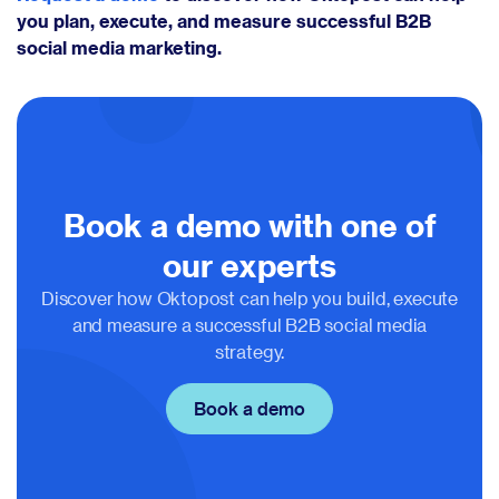
you plan, execute, and measure successful B2B
social media marketing.
Book a demo with one of
our experts
Discover how Oktopost can help you build, execute
and measure a successful B2B social media
strategy.
Book a demo