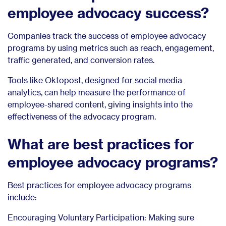
employee advocacy success?
Companies track the success of employee advocacy
programs by using metrics such as reach, engagement,
traffic generated, and conversion rates.
Tools like Oktopost, designed for social media
analytics, can help measure the performance of
employee-shared content, giving insights into the
effectiveness of the advocacy program.
What are best practices for
employee advocacy programs?
Best practices for employee advocacy programs
include:
Encouraging Voluntary Participation: Making sure