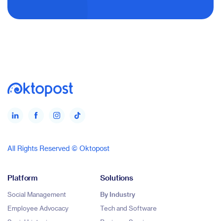
All Rights Reserved © Oktopost
Platform
Solutions
Social Management
By Industry
Employee Advocacy
Tech and Software