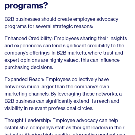
programs?
B2B businesses should create employee advocacy
programs for several strategic reasons:
Enhanced Credibility: Employees sharing their insights
and experiences can lend significant credibility to the
company’s offerings. In B2B markets, where trust and
expert opinions are highly valued, this can influence
purchasing decisions.
Expanded Reach: Employees collectively have
networks much larger than the company’s own
marketing channels. By leveraging these networks, a
B2B business can significantly extend its reach and
visibility in relevant professional circles.
Thought Leadership: Employee advocacy can help
establish a company’s staff as thought leaders in their
industry. Sharing high-quality, informative content can