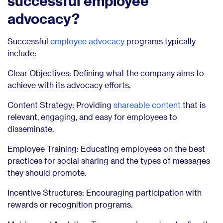
successful employee
advocacy?
Successful
employee advocacy
programs typically
include:
Clear Objectives: Defining what the company aims to
achieve with its advocacy efforts.
Content Strategy: Providing
shareable content
that is
relevant, engaging, and easy for employees to
disseminate.
Employee Training: Educating employees on the best
practices for social sharing and the types of messages
they should promote.
Incentive Structures: Encouraging participation with
rewards or recognition programs.