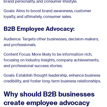
brand personality, and consumer lifestyle.
Goals: Aims to boost brand awareness, customer
loyalty, and ultimately, consumer sales.
B2B Employee Advocacy:
Audience: Targets other businesses, decision-makers,
and professionals.
Content Focus: More likely to be information-rich,
focusing on industry insights, company achievements,
and professional success stories.
Goals: Establish thought leadership, enhance business
credibility, and foster long-term business relationships.
Why should B2B businesses
create employee advocacy