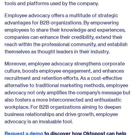
tools and platforms used by the company.
Employee advocacy offers a multitude of strategic
advantages for B2B organizations. By empowering
employees to share their knowledge and experiences,
companies can enhance their credibility, extend their
reach within the professional community, and establish
themselves as thought leaders in their industry.
Moreover, employee advocacy strengthens corporate
culture, boosts employee engagement, and enhances
recruitment and retention efforts. As a cost-effective
alternative to traditional marketing methods, employee
advocacy not only amplifies the company’s message but
also fosters a more interconnected and enthusiastic
workplace. For B2B organizations aiming to deepen
business relationships and drive growth, employee
advocacy is an invaluable tool.
Request a demo
to discover how Oktopost can help