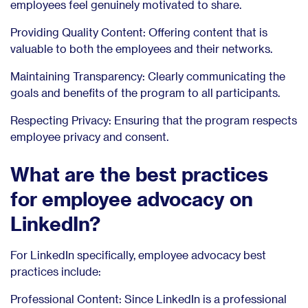
employees feel genuinely motivated to share.
Providing Quality Content: Offering content that is
valuable to both the employees and their networks.
Maintaining Transparency: Clearly communicating the
goals and benefits of the program to all participants.
Respecting Privacy: Ensuring that the program respects
employee privacy and consent.
What are the best practices
for employee advocacy on
LinkedIn?
For LinkedIn specifically, employee advocacy best
practices include:
Professional Content: Since LinkedIn is a professional