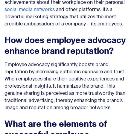
achievements about their workplace on their personal
social media networks
and other platforms. It’s a
powerful marketing strategy that utilizes the most
credible ambassadors of a company – its employees.
How does employee advocacy
enhance brand reputation?
Employee advocacy significantly boosts brand
reputation by increasing authentic exposure and trust.
When employees share their positive experiences and
professional insights, it humanizes the brand. This
genuine sharing is perceived as more trustworthy than
traditional advertising, thereby enhancing the brand’s
image and reputation among broader networks.
What are the elements of