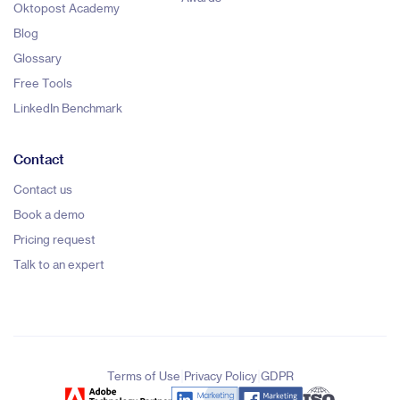
Oktopost Academy
Blog
Glossary
Free Tools
LinkedIn Benchmark
Contact
Contact us
Book a demo
Pricing request
Talk to an expert
|
|
Terms of Use
Privacy Policy
GDPR