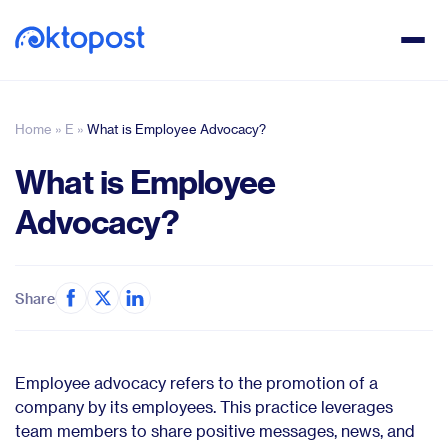
Home
»
E
»
What is Employee Advocacy?
What is Employee
Advocacy?
Share
Employee advocacy refers to the promotion of a
company by its employees. This practice leverages
team members to share positive messages, news, and