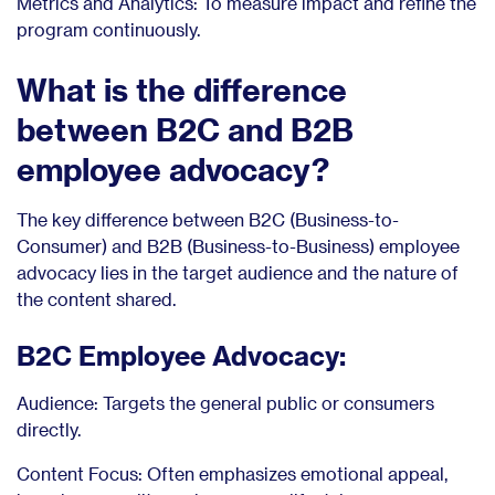
Metrics and Analytics: To measure impact and refine the
program continuously.
What is the difference
between B2C and B2B
employee advocacy?
The key difference between B2C (Business-to-
Consumer) and B2B (Business-to-Business) employee
advocacy lies in the target audience and the nature of
the content shared.
B2C Employee Advocacy:
Audience: Targets the general public or consumers
directly.
Content Focus: Often emphasizes emotional appeal,