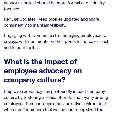
network, content should be more formal and industry-
focused.
Regular Updates: Keep profiles updated and share
consistently to maintain visibility.
Engaging with Comments: Encouraging employees to
engage with comments on their posts to increase reach
and impact further.
What is the impact of
employee advocacy on
company culture?
Employee advocacy can profoundly impact company
culture by fostering a sense of pride and loyalty among
employees. It encourages a collaborative environment
where staff members feel valued and recognized for