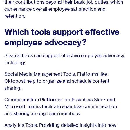
their contributions beyond their basic job duties, which
can enhance overall employee satisfaction and
retention.
Which tools support effective
employee advocacy?
Several tools can support effective employee advocacy,
including:
Social Media Management Tools: Platforms like
Oktopost help to organize and schedule content
sharing.
Communication Platforms: Tools such as Slack and
Microsoft Teams facilitate seamless communication
and sharing among team members.
Analytics Tools: Providing detailed insights into how