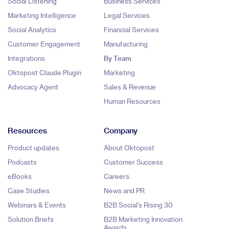
Social Listening
Business Services
Marketing Intelligence
Legal Services
Social Analytics
Financial Services
Customer Engagement
Manufacturing
Integrations
By Team
Oktopost Claude Plugin
Marketing
Advocacy Agent
Sales & Revenue
Human Resources
Resources
Company
Product updates
About Oktopost
Podcasts
Customer Success
eBooks
Careers
Case Studies
News and PR
Webinars & Events
B2B Social's Rising 30
Solution Briefs
B2B Marketing Innovation
Awards