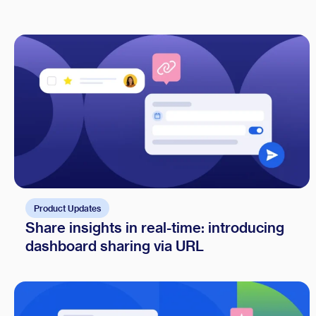
Product Updates
Share insights in real-time: introducing
dashboard sharing via URL