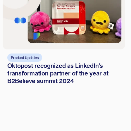
Product Updates
Oktopost recognized as LinkedIn’s
transformation partner of the year at
B2Believe summit 2024