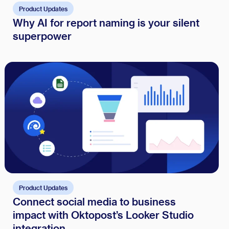
Product Updates
Why AI for report naming is your silent
superpower
Product Updates
Connect social media to business
impact with Oktopost’s Looker Studio
integration