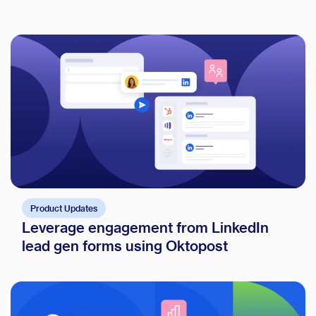
Product Updates
Leverage engagement from LinkedIn
lead gen forms using Oktopost