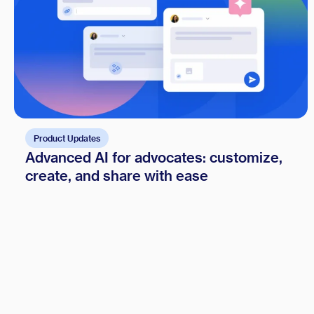
Product Updates
Advanced AI for advocates: customize,
create, and share with ease