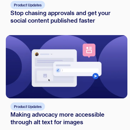
Product Updates
Stop chasing approvals and get your
social content published faster
Product Updates
Making advocacy more accessible
through alt text for images