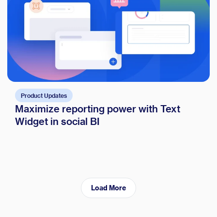
Product Updates
Maximize reporting power with Text
Widget in social BI
Load More