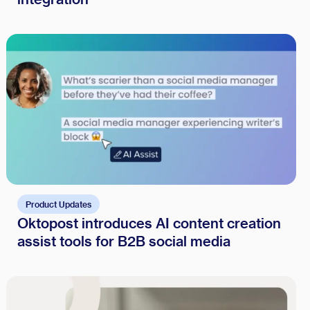
Product Updates
Oktopost introduces AI content creation
assist tools for B2B social media