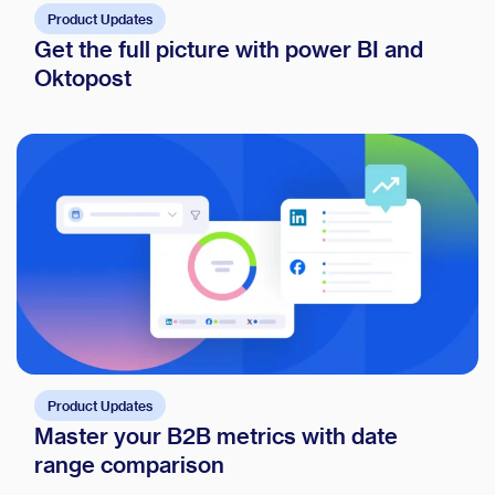
Product Updates
Get the full picture with power BI and
Oktopost
Product Updates
Master your B2B metrics with date
range comparison