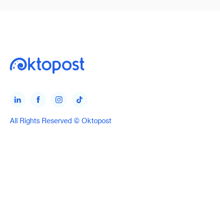
All Rights Reserved © Oktopost