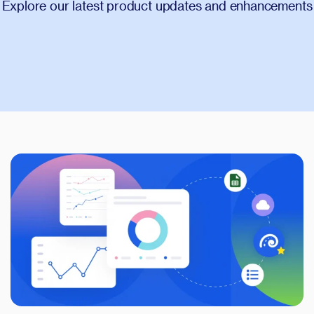
Glossary
Explore our latest product updates and enhancements
Compare