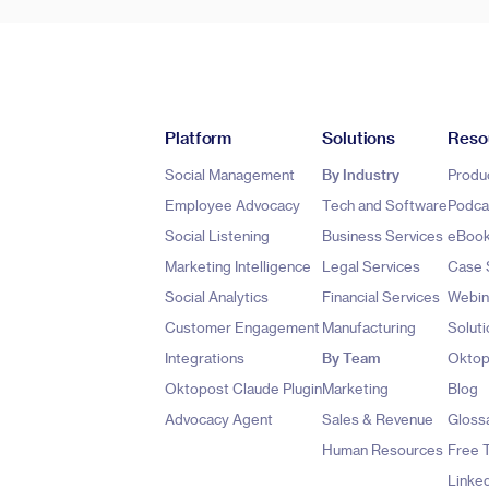
Platform
Solutions
Reso
Social Management
By Industry
Produ
Employee Advocacy
Tech and Software
Podca
Social Listening
Business Services
eBoo
Marketing Intelligence
Legal Services
Case 
Social Analytics
Financial Services
Webin
Customer Engagement
Manufacturing
Soluti
Integrations
By Team
Oktop
Oktopost Claude Plugin
Marketing
Blog
Advocacy Agent
Sales & Revenue
Gloss
Human Resources
Free 
Linke