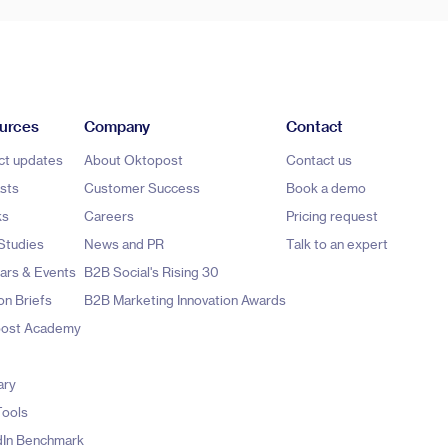
urces
Company
Contact
ct updates
About Oktopost
Contact us
sts
Customer Success
Book a demo
ks
Careers
Pricing request
Studies
News and PR
Talk to an expert
ars & Events
B2B Social's Rising 30
on Briefs
B2B Marketing Innovation Awards
ost Academy
ary
Tools
dIn Benchmark