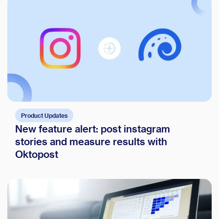
Product Updates
New feature alert: post instagram
stories and measure results with
Oktopost