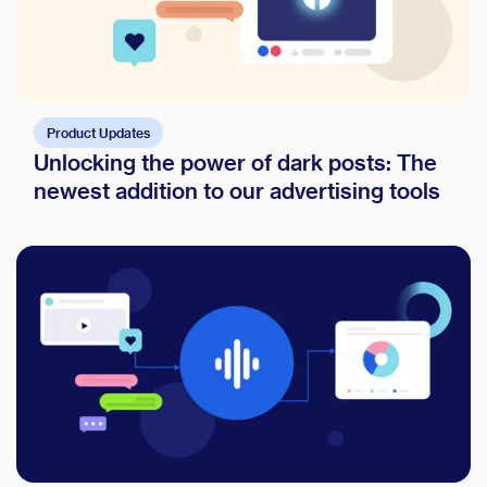
Product Updates
Unlocking the power of dark posts: The
newest addition to our advertising tools