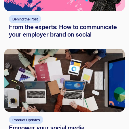
Behind the Post
From the experts: How to communicate
your employer brand on social
Product Updates
Empower your social media