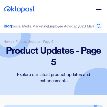
Blog
Social Media Marketing
Employee Advocacy
B2B Marketing
Co
Home
»
Product Updates
»
Page 5
Product Updates - Page
5
Explore our latest product updates and
enhancements