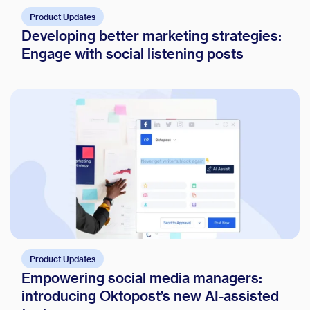
Product Updates
Developing better marketing strategies:
Engage with social listening posts
Product Updates
Empowering social media managers:
introducing Oktopost’s new AI-assisted