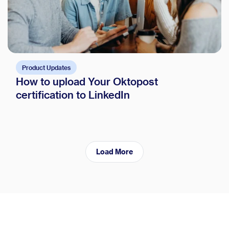
Product Updates
How to upload Your Oktopost
certification to LinkedIn
Load More