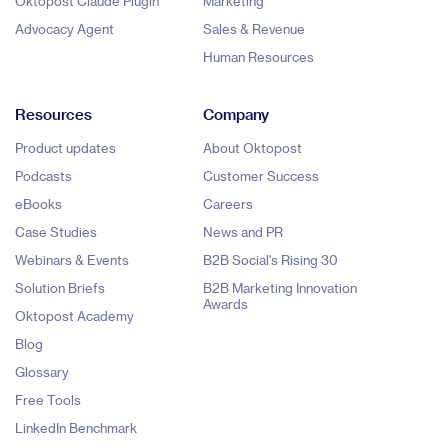
Oktopost Claude Plugin
Marketing
Advocacy Agent
Sales & Revenue
Human Resources
Resources
Company
Product updates
About Oktopost
Podcasts
Customer Success
eBooks
Careers
Case Studies
News and PR
Webinars & Events
B2B Social's Rising 30
Solution Briefs
B2B Marketing Innovation
Awards
Oktopost Academy
Blog
Glossary
Free Tools
LinkedIn Benchmark