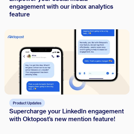
engagement with our inbox analytics
feature
Product Updates
Supercharge your LinkedIn engagement
with Oktopost’s new mention feature!