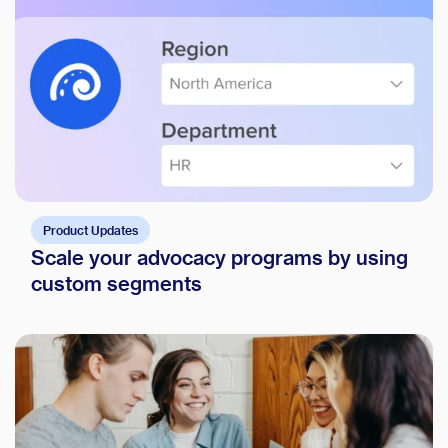
Product Updates
Scale your advocacy programs by using
custom segments