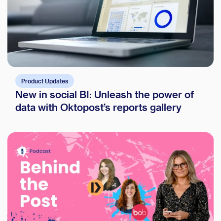
Product Updates
New in social BI: Unleash the power of
data with Oktopost’s reports gallery