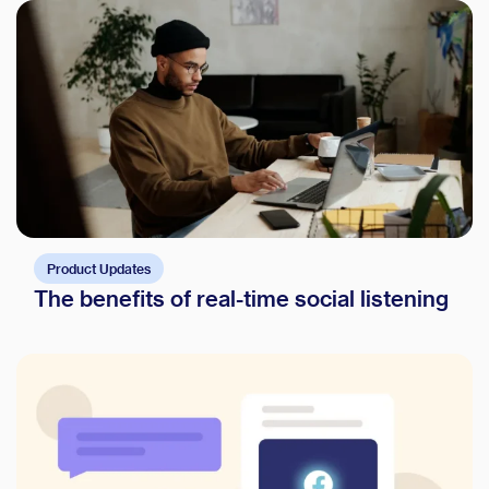
Product Updates
The benefits of real-time social listening