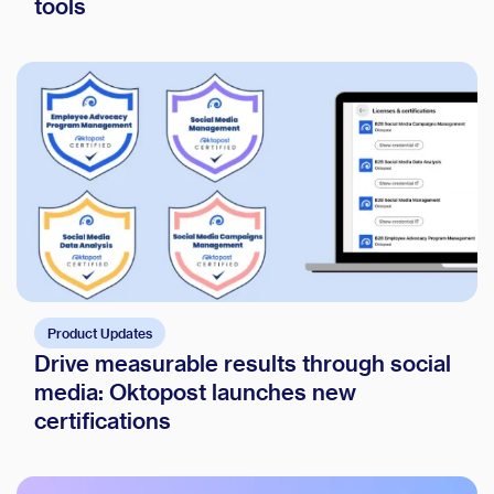
tools
Product Updates
Drive measurable results through social
media: Oktopost launches new
certifications