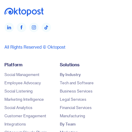
All Rights Reserved © Oktopost
Platform
Solutions
Social Management
By Industry
Employee Advocacy
Tech and Software
Social Listening
Business Services
Marketing Intelligence
Legal Services
Social Analytics
Financial Services
Customer Engagement
Manufacturing
Integrations
By Team